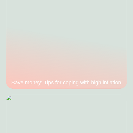
Save money: Tips for coping with high inflation