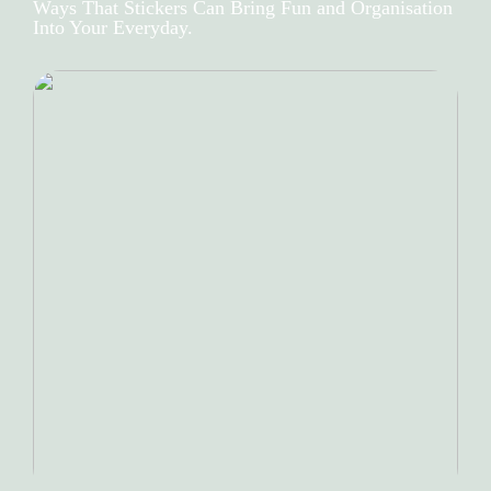
Ways That Stickers Can Bring Fun and Organisation
Into Your Everyday.