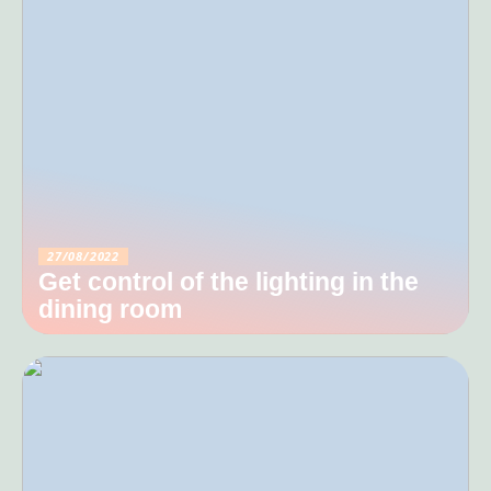
27/08/2022
Get control of the lighting in the
dining room