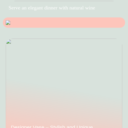
Serve an elegant dinner with natural wine
Designer Vase – Stylish and Unique