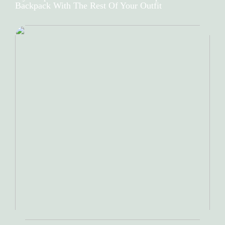
Backpack With The Rest Of Your Outfit