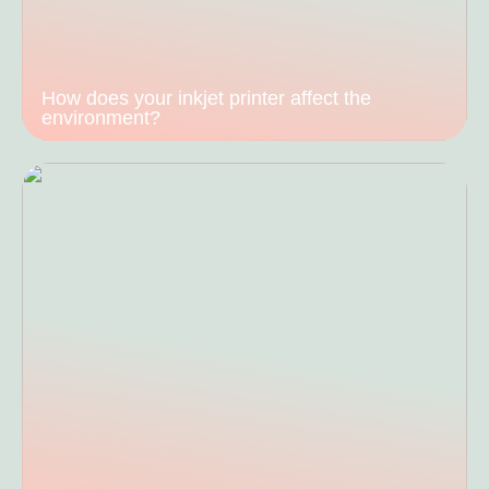
How does your inkjet printer affect the
environment?