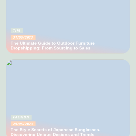
TIPS
31/05/2023
The Ultimate Guide to Outdoor Furniture
Dropshipping: From Sourcing to Sales
FASHION
29/05/2023
The Style Secrets of Japanese Sunglasses:
Discovering Unique Designs and Trends