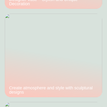
Decoration
Create atmosphere and style with sculptural
designs