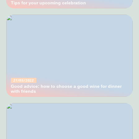
Tips for your upcoming celebration
21/05/2022
Good advice: how to choose a good wine for dinner
with friends