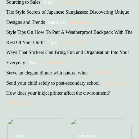
Tips
31/05/2023
Sourcing to Sales
The Style Secrets of Japanese Sunglasses: Discovering Unique
Fashion
29/05/2023
Designs and Trends
Style Tips On How To Pair A Weatherproof Backpack With The
Tips
28/04/2023
Rest Of Your Outfit
Ways That Stickers Can Bring Fun and Organisation Into Your
Tips
16/04/2023
Everyday.
28/10/2022
Serve an elegant dinner with natural wine
28/10/2022
Send your child safely to post-secondary school
How does your inkjet printer affect the environment?
17/10/2022
TIPS
HOUSING