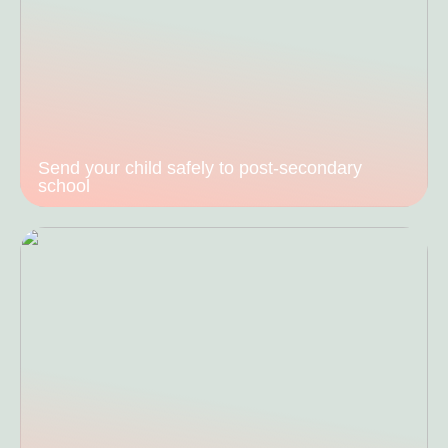
Send your child safely to post-secondary
school