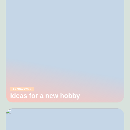
17/06/2022
Ideas for a new hobby