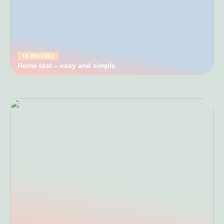
18/05/2022
Home test – easy and simple