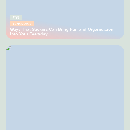
TIPS
16/04/2023
Ways That Stickers Can Bring Fun and Organisation
Into Your Everyday.