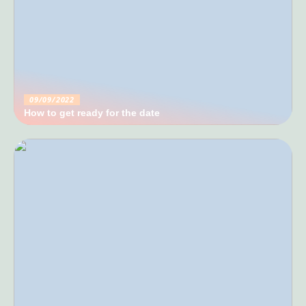
09/09/2022
How to get ready for the date