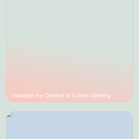
Discover the Comfort of Cotton Clothing