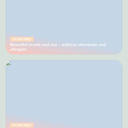
12/06/2022
Beautiful inside and out – without chemicals and
allergies
01/06/2022