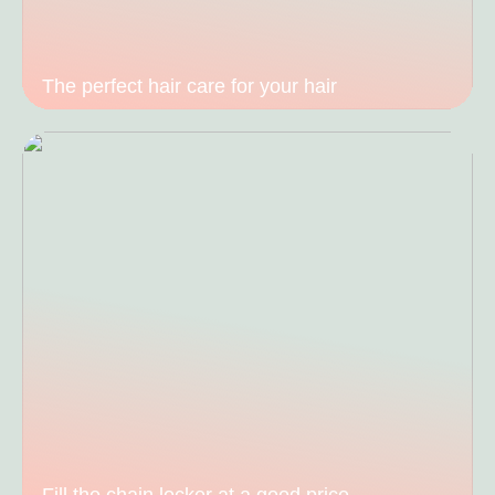
The perfect hair care for your hair
Fill the chain locker at a good price