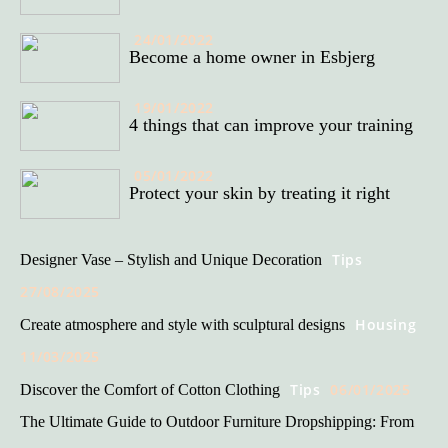
24/01/2022
Become a home owner in Esbjerg
19/01/2022
4 things that can improve your training
05/01/2022
Protect your skin by treating it right
Tips
Designer Vase – Stylish and Unique Decoration
27/08/2025
Housing
Create atmosphere and style with sculptural designs
11/03/2025
Tips
06/01/2025
Discover the Comfort of Cotton Clothing
The Ultimate Guide to Outdoor Furniture Dropshipping: From