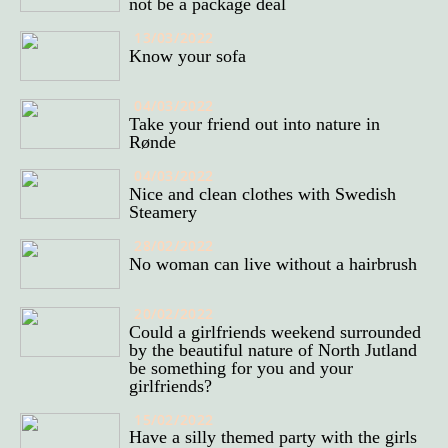
not be a package deal
13/03/2022
Know your sofa
04/03/2022
Take your friend out into nature in
Rønde
04/03/2022
Nice and clean clothes with Swedish
Steamery
28/02/2022
No woman can live without a hairbrush
20/02/2022
Could a girlfriends weekend surrounded
by the beautiful nature of North Jutland
be something for you and your
girlfriends?
15/02/2022
Have a silly themed party with the girls