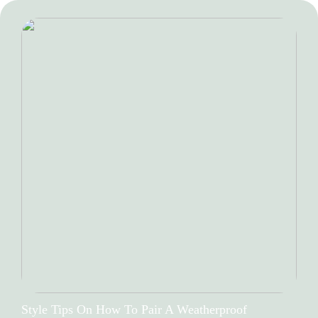
Style Tips On How To Pair A Weatherproof