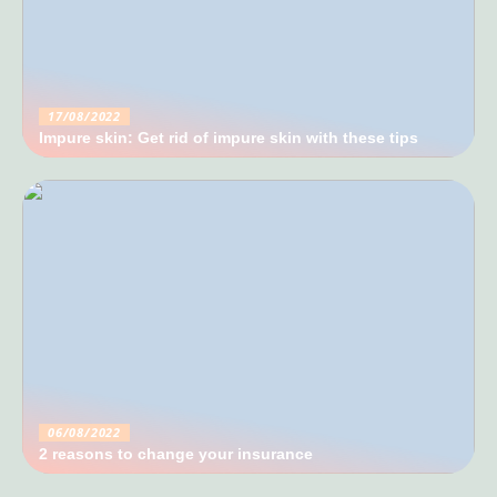
17/08/2022
Impure skin: Get rid of impure skin with these tips
06/08/2022
2 reasons to change your insurance