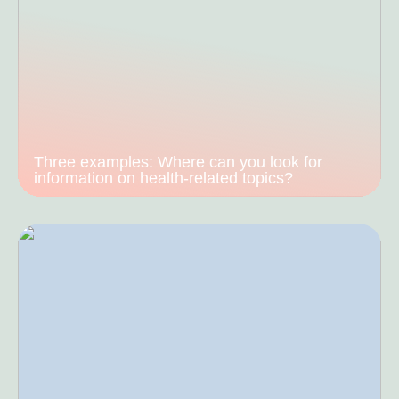
Three examples: Where can you look for
information on health-related topics?