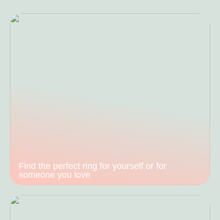
Find the perfect ring for yourself or for
someone you love