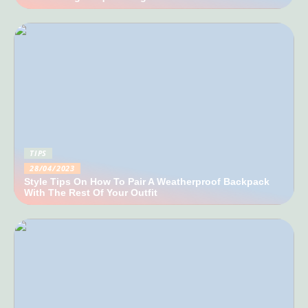
TIPS
28/04/2023
Style Tips On How To Pair A Weatherproof Backpack
With The Rest Of Your Outfit