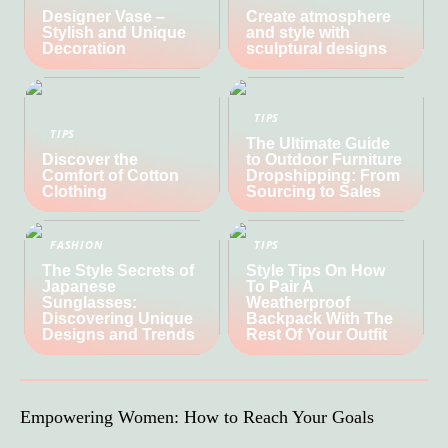
Designer Vase –
Create atmosphere
Stylish and Unique
and style with
Decoration
sculptural designs
TIPS
TIPS
The Ultimate Guide
Discover the
to Outdoor Furniture
Comfort of Cotton
Dropshipping: From
Clothing
Sourcing to Sales
FASHION
TIPS
The Style Secrets of
Style Tips On How
Japanese
To Pair A
Sunglasses:
Weatherproof
Discovering Unique
Backpack With The
Designs and Trends
Rest Of Your Outfit
Empowering Women: How to Reach Your Goals