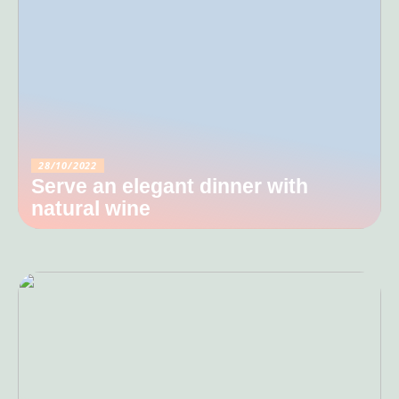
28/10/2022
Serve an elegant dinner with
natural wine