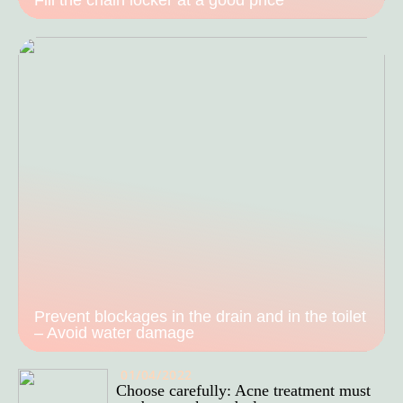
Prevent blockages in the drain and in the toilet
– Avoid water damage
01/04/2022
Choose carefully: Acne treatment must