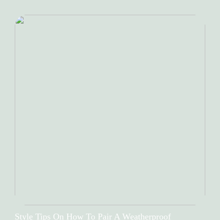
Style Tips On How To Pair A Weatherproof