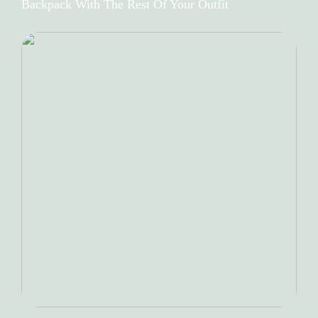
Backpack With The Rest Of Your Outfit