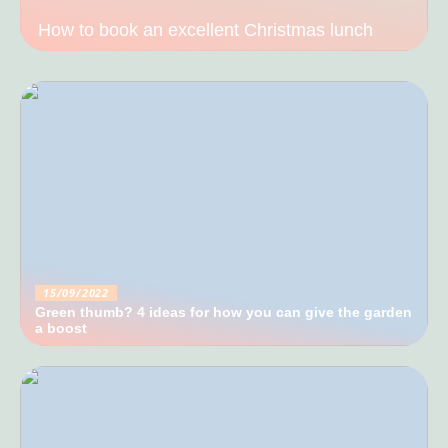
How to book an excellent Christmas lunch
15/09/2022
Green thumb? 4 ideas for how you can give the garden
a boost