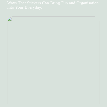
Ways That Stickers Can Bring Fun and Organisation
Into Your Everyday.