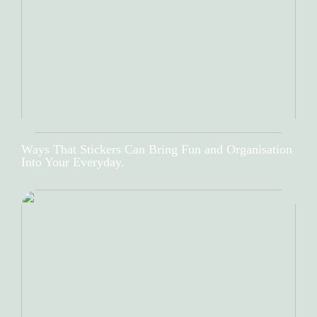
Ways That Stickers Can Bring Fun and Organisation
Into Your Everyday.