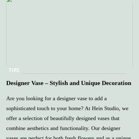
TIPS
Designer Vase – Stylish and Unique Decoration
Are you looking for a designer vase to add a
sophisticated touch to your home? At Hein Studio, we
offer a selection of beautifully designed vases that
combine aesthetics and functionality. Our designer
vases are perfect for both fresh flowers and as a unique