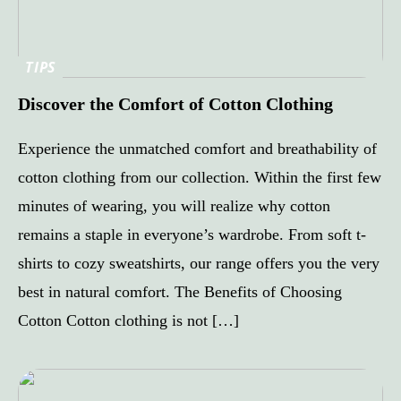
TIPS
Discover the Comfort of Cotton Clothing
Experience the unmatched comfort and breathability of
cotton clothing from our collection. Within the first few
minutes of wearing, you will realize why cotton
remains a staple in everyone’s wardrobe. From soft t-
shirts to cozy sweatshirts, our range offers you the very
best in natural comfort. The Benefits of Choosing
Cotton Cotton clothing is not […]