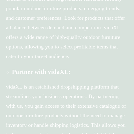
popular outdoor furniture products, emerging trends,
and customer preferences. Look for products that offer
a balance between demand and competition. vidaXL
offers a wide range of high-quality outdoor furniture
options, allowing you to select profitable items that
cater to your target audience.
Partner with vidaXL:
vidaXL is an established dropshipping platform that
streamlines your business operations. By partnering
with us, you gain access to their extensive catalogue of
outdoor furniture products without the need to manage
inventory or handle shipping logistics. This allows you