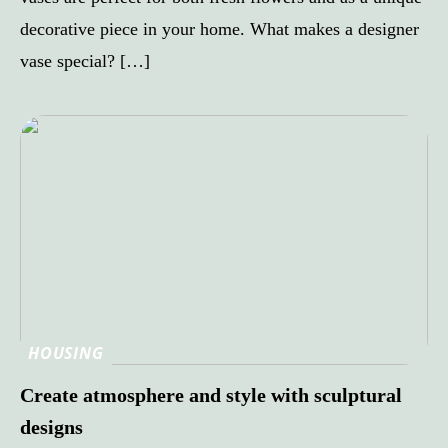
decorative piece in your home. What makes a designer
vase special? […]
HOUSING
Create atmosphere and style with sculptural
designs