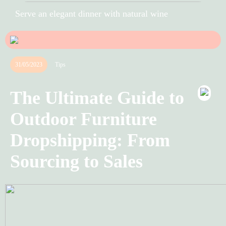
Serve an elegant dinner with natural wine
31/05/2023
Tips
The Ultimate Guide to
Outdoor Furniture
Dropshipping: From
Sourcing to Sales