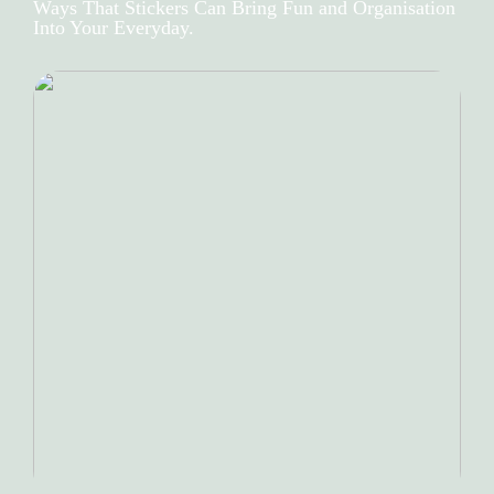
Ways That Stickers Can Bring Fun and Organisation
Into Your Everyday.