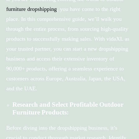
furniture dropshipping
, you have come to the right
place. In this comprehensive guide, we’ll walk you
through the entire process, from sourcing high-quality
products to successfully making sales. With vidaXL as
your trusted partner, you can start a new dropshipping
business and access their extensive inventory of
90,000+ products, offering a seamless experience to
customers across Europe, Australia, Japan, the USA,
and the UAE.
Research and Select Profitable Outdoor
Furniture Products:
Before diving into the dropshipping business, it’s
crucial to conduct thorough market research. Identify