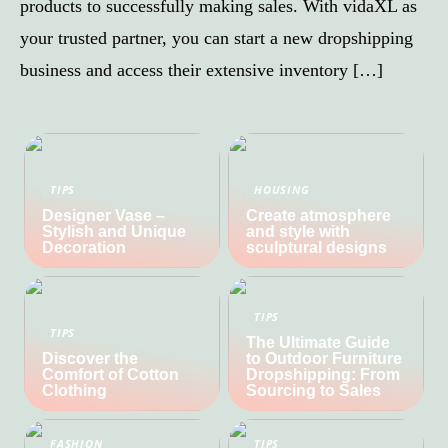
products to successfully making sales. With vidaXL as
your trusted partner, you can start a new dropshipping
business and access their extensive inventory […]
TIPS
HOUSING
Designer Vase –
Create atmosphere
Stylish and Unique
and style with
Decoration
sculptural designs
TIPS
TIPS
The Ultimate Guide
Discover the
to Outdoor Furniture
Comfort of Cotton
Dropshipping: From
Clothing
Sourcing to Sales
FASHION
TIPS