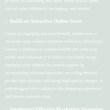
to focus on marketing and sales, while vidaXL takes
care of order fulfilment, packaging, and returns.
Build an Attractive Online Store:
Create an engaging and user-friendly online store to
showcase your outdoor furniture collection effectively.
Choose a platform or website builder that suits your
needs, and customize it to reflect your brand image.
Optimize your website for search engines by
incorporating relevant keywords, providing detailed
product descriptions, and using high-quality images. A
well-designed store enhances the shopping experience
and boosts customer trust.
Implement Effective Marketing Strategies: