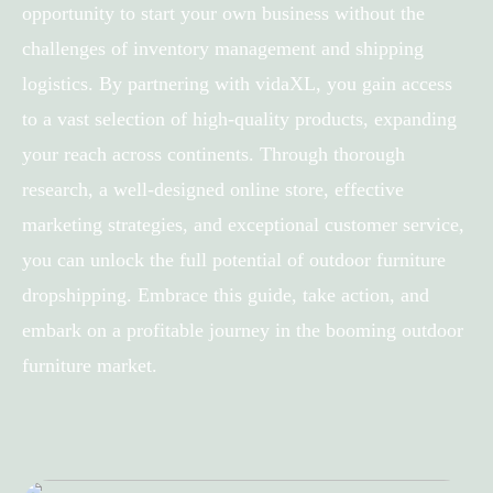
opportunity to start your own business without the
challenges of inventory management and shipping
logistics. By partnering with vidaXL, you gain access
to a vast selection of high-quality products, expanding
your reach across continents. Through thorough
research, a well-designed online store, effective
marketing strategies, and exceptional customer service,
you can unlock the full potential of outdoor furniture
dropshipping. Embrace this guide, take action, and
embark on a profitable journey in the booming outdoor
furniture market.