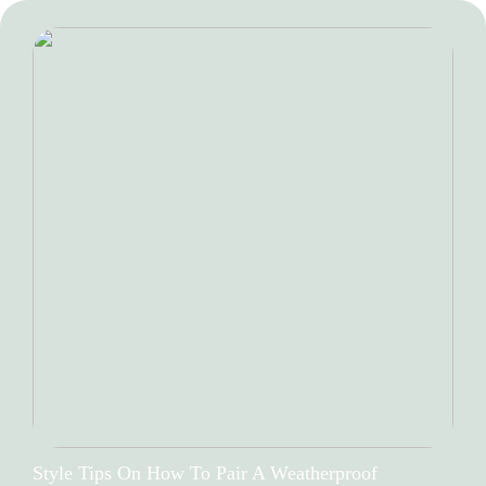
Style Tips On How To Pair A Weatherproof