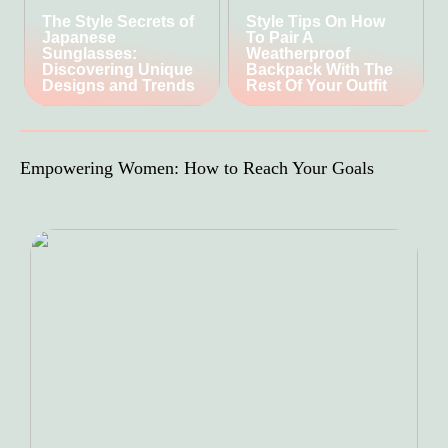
The Style Secrets of
Style Tips On How
Japanese
To Pair A
Sunglasses:
Weatherproof
Discovering Unique
Backpack With The
Designs and Trends
Rest Of Your Outfit
Empowering Women: How to Reach Your Goals