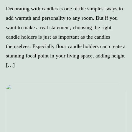
Decorating with candles is one of the simplest ways to
add warmth and personality to any room. But if you
want to make a real statement, choosing the right
candle holders is just as important as the candles
themselves. Especially floor candle holders can create a
stunning focal point in your living space, adding height
[…]