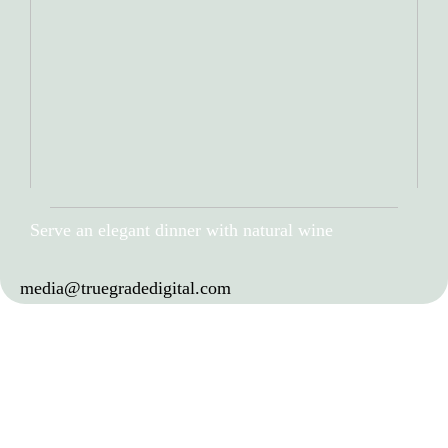
Serve an elegant dinner with natural wine
media@truegradedigital.com