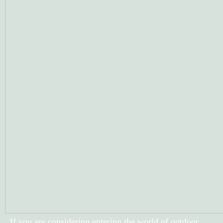
If you are considering entering the world of outdoor