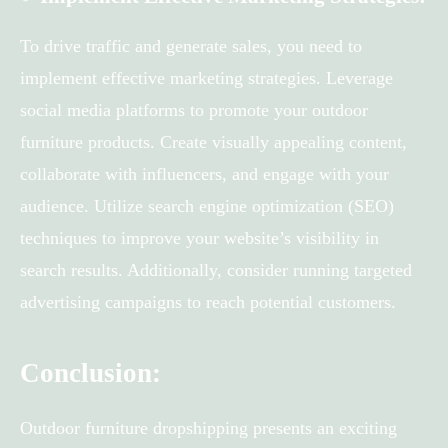
To drive traffic and generate sales, you need to
implement effective marketing strategies. Leverage
social media platforms to promote your outdoor
furniture products. Create visually appealing content,
collaborate with influencers, and engage with your
audience. Utilize search engine optimization (SEO)
techniques to improve your website’s visibility in
search results. Additionally, consider running targeted
advertising campaigns to reach potential customers.
Conclusion:
Outdoor furniture dropshipping presents an exciting