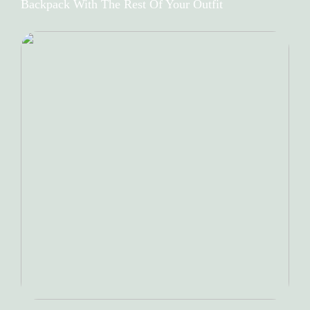
Backpack With The Rest Of Your Outfit