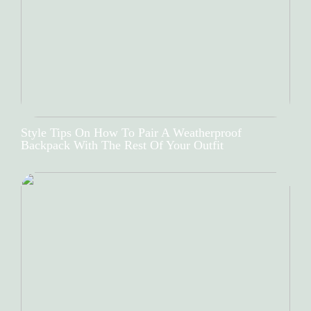
Style Tips On How To Pair A Weatherproof
Backpack With The Rest Of Your Outfit