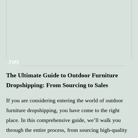
TIPS
The Ultimate Guide to Outdoor Furniture
Dropshipping: From Sourcing to Sales
If you are considering entering the world of outdoor
furniture dropshipping, you have come to the right
place. In this comprehensive guide, we’ll walk you
through the entire process, from sourcing high-quality