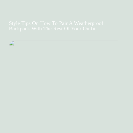
Style Tips On How To Pair A Weatherproof
Backpack With The Rest Of Your Outfit