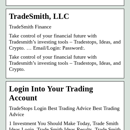
TradeSmith, LLC
TradeSmith Finance
Take control of your financial future with
Tradesmith’s investing tools – Tradestops, Ideas, and
Crypto. … Email/Login: Password:.
Take control of your financial future with
Tradesmith’s investing tools – Tradestops, Ideas, and
Crypto.
Login Into Your Trading
Account
TradeStops Login Best Trading Advice Best Trading
Advice
1 Investment You Should Make Today, Trade Smith
Ideas Login, Trade Smith Ideas Results, Trade Smith