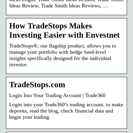
Ideas Review, Trade Smith Ideas Reviews, …
How TradeStops Makes
Investing Easier with Envestnet
TradeStops®, our flagship product, allows you to
manage your portfolio with hedge fund-level
insights specifically designed for the individual
investor.
TradeStops.com
Login Into Your Trading Account | Trade360
Login into your Trade360’s trading account, to make
deposits, read the blog, check financial data and
begin your trading.