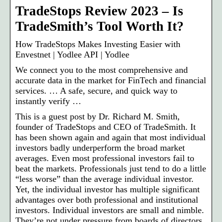
TradeStops Review 2023 – Is
TradeSmith’s Tool Worth It?
How TradeStops Makes Investing Easier with
Envestnet | Yodlee API | Yodlee
We connect you to the most comprehensive and
accurate data in the market for FinTech and financial
services. … A safe, secure, and quick way to
instantly verify …
This is a guest post by Dr. Richard M. Smith,
founder of TradeStops and CEO of TradeSmith. It
has been shown again and again that most individual
investors badly underperform the broad market
averages. Even most professional investors fail to
beat the markets. Professionals just tend to do a little
“less worse” than the average individual investor.
Yet, the individual investor has multiple significant
advantages over both professional and institutional
investors. Individual investors are small and nimble.
They’re not under pressure from boards of directors