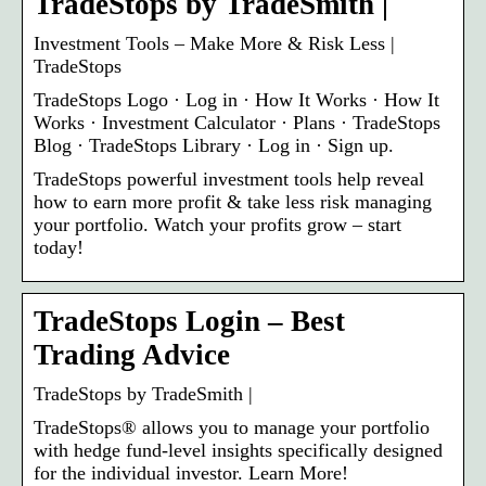
TradeStops by TradeSmith |
Investment Tools – Make More & Risk Less |
TradeStops
TradeStops Logo · Log in · How It Works · How It
Works · Investment Calculator · Plans · TradeStops
Blog · TradeStops Library · Log in · Sign up.
TradeStops powerful investment tools help reveal
how to earn more profit & take less risk managing
your portfolio. Watch your profits grow – start
today!
TradeStops Login – Best
Trading Advice
TradeStops by TradeSmith |
TradeStops® allows you to manage your portfolio
with hedge fund-level insights specifically designed
for the individual investor. Learn More!