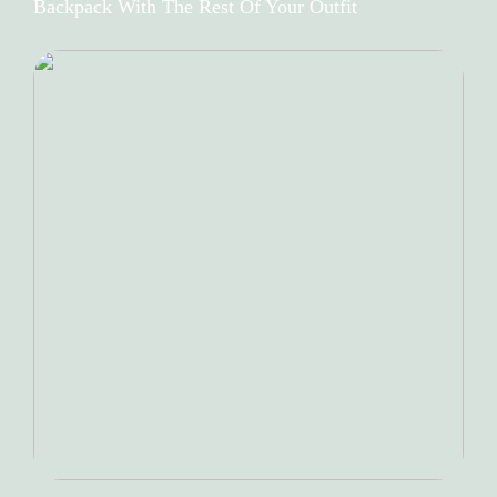
Backpack With The Rest Of Your Outfit