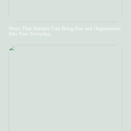
Ways That Stickers Can Bring Fun and Organisation
Into Your Everyday.