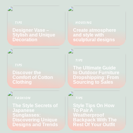
TIPS
HOUSING
Designer Vase –
Create atmosphere
Stylish and Unique
and style with
Decoration
sculptural designs
TIPS
TIPS
The Ultimate Guide
Discover the
to Outdoor Furniture
Comfort of Cotton
Dropshipping: From
Clothing
Sourcing to Sales
FASHION
TIPS
The Style Secrets of
Style Tips On How
Japanese
To Pair A
Sunglasses:
Weatherproof
Discovering Unique
Backpack With The
Designs and Trends
Rest Of Your Outfit