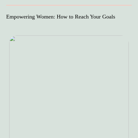
Empowering Women: How to Reach Your Goals