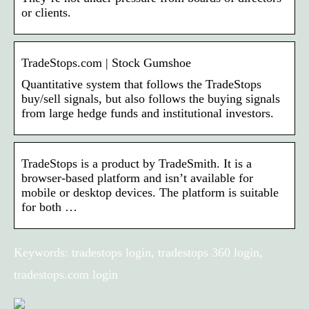
or clients.
TradeStops.com | Stock Gumshoe
Quantitative system that follows the TradeStops
buy/sell signals, but also follows the buying signals
from large hedge funds and institutional investors.
TradeStops is a product by TradeSmith. It is a
browser-based platform and isn’t available for
mobile or desktop devices. The platform is suitable
for both …
Keywords: tradestops login, tradestops 360 login,
tradestops.com login