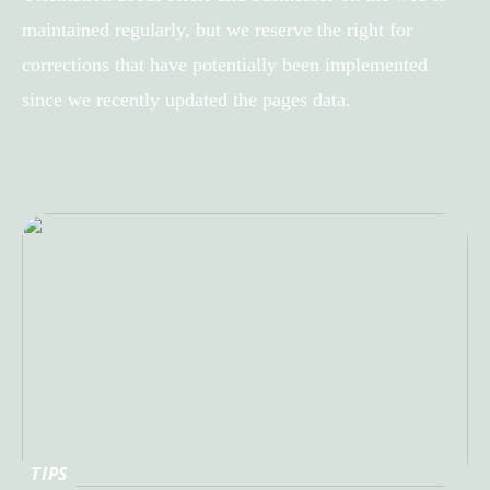
maintained regularly, but we reserve the right for
corrections that have potentially been implemented
since we recently updated the pages data.
TIPS