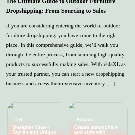
The Ultimate Guide to Outdoor Furniture
Dropshipping: From Sourcing to Sales
If you are considering entering the world of outdoor
furniture dropshipping, you have come to the right
place. In this comprehensive guide, we’ll walk you
through the entire process, from sourcing high-quality
products to successfully making sales. With vidaXL as
your trusted partner, you can start a new dropshipping
business and access their extensive inventory […]
TIPS
HOUSING
Designer Vase –
Create atmosphere
Stylish and Unique
and style with