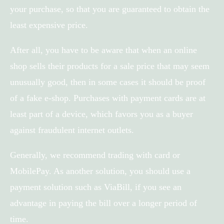
your purchase, so that you are guaranteed to obtain the
least expensive price.
After all, you have to be aware that when an online
shop sells their products for a sale price that may seem
unusually good, then in some cases it should be proof
of a fake e-shop. Purchases with payment cards are at
least part of a device, which favors you as a buyer
against fraudulent internet outlets.
Generally, we recommend trading with card or
MobilePay. As another solution, you should use a
payment solution such as ViaBill, if you see an
advantage in paying the bill over a longer period of
time.