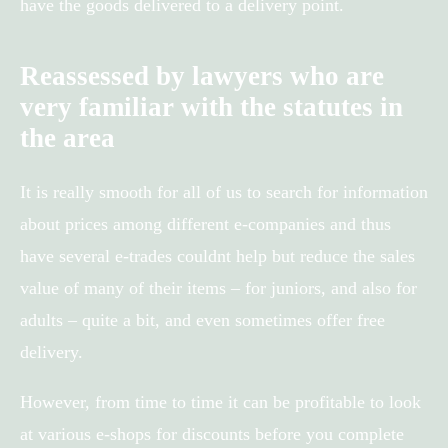
have the goods delivered to a delivery point.
Reassessed by lawyers who are
very familiar with the statutes in
the area
It is really smooth for all of us to search for information
about prices among different e-companies and thus
have several e-trades couldnt help but reduce the sales
value of many of their items – for juniors, and also for
adults – quite a bit, and even sometimes offer free
delivery.
However, from time to time it can be profitable to look
at various e-shops for discounts before you complete