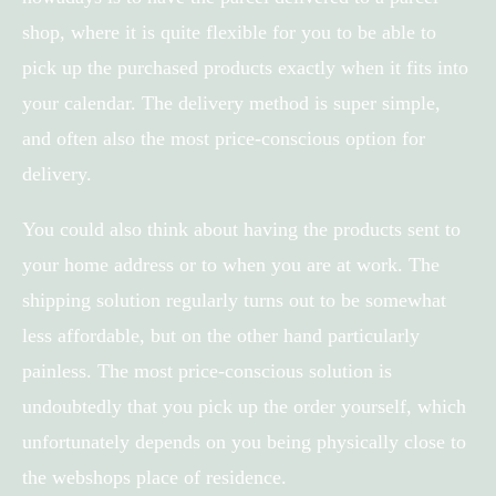
shop, where it is quite flexible for you to be able to
pick up the purchased products exactly when it fits into
your calendar. The delivery method is super simple,
and often also the most price-conscious option for
delivery.
You could also think about having the products sent to
your home address or to when you are at work. The
shipping solution regularly turns out to be somewhat
less affordable, but on the other hand particularly
painless. The most price-conscious solution is
undoubtedly that you pick up the order yourself, which
unfortunately depends on you being physically close to
the webshops place of residence.