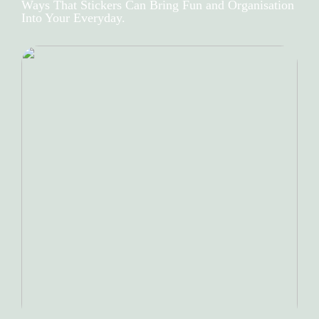
Ways That Stickers Can Bring Fun and Organisation
Into Your Everyday.