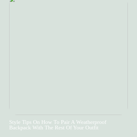
Style Tips On How To Pair A Weatherproof
Backpack With The Rest Of Your Outfit