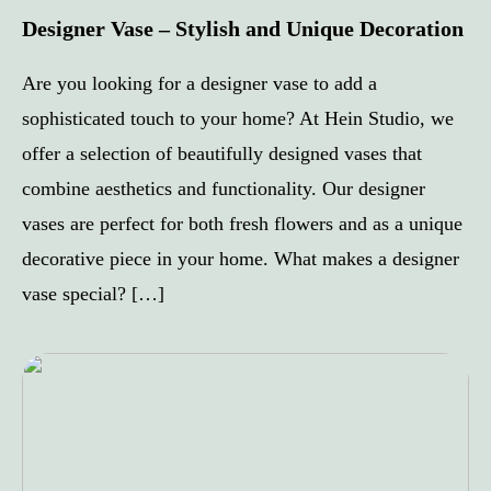
Designer Vase – Stylish and Unique Decoration
Are you looking for a designer vase to add a
sophisticated touch to your home? At Hein Studio, we
offer a selection of beautifully designed vases that
combine aesthetics and functionality. Our designer
vases are perfect for both fresh flowers and as a unique
decorative piece in your home. What makes a designer
vase special? […]