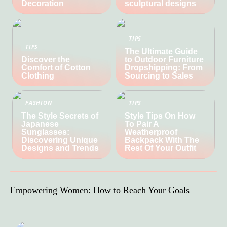
Decoration
sculptural designs
TIPS
TIPS
The Ultimate Guide
Discover the
to Outdoor Furniture
Comfort of Cotton
Dropshipping: From
Clothing
Sourcing to Sales
FASHION
TIPS
The Style Secrets of
Style Tips On How
Japanese
To Pair A
Sunglasses:
Weatherproof
Discovering Unique
Backpack With The
Designs and Trends
Rest Of Your Outfit
Empowering Women: How to Reach Your Goals