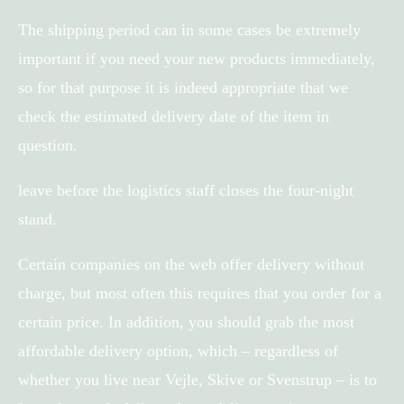
The shipping period can in some cases be extremely
important if you need your new products immediately,
so for that purpose it is indeed appropriate that we
check the estimated delivery date of the item in
question.
leave before the logistics staff closes the four-night
stand.
Certain companies on the web offer delivery without
charge, but most often this requires that you order for a
certain price. In addition, you should grab the most
affordable delivery option, which – regardless of
whether you live near Vejle, Skive or Svenstrup – is to