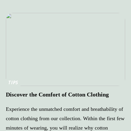
TIPS
Discover the Comfort of Cotton Clothing
Experience the unmatched comfort and breathability of
cotton clothing from our collection. Within the first few
minutes of wearing, you will realize why cotton