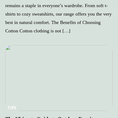
remains a staple in everyone’s wardrobe. From soft t-
shirts to cozy sweatshirts, our range offers you the very
best in natural comfort. The Benefits of Choosing
Cotton Cotton clothing is not […]
TIPS