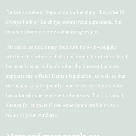
Before someone shops in an online shop, they should
always look at the shops commercial agreement, but
this is of course a time-consuming project.
An easier solution may therefore be to investigate
whether the online webshop is a member of the e-label,
because it is an indication that the internet business
supports the official Danish legislation, as well as that
the business is frequently supervised by experts who
has a lot of experience with the terms. This is a good
chance for support if you experience problems as a
result of your purchase.