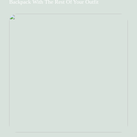
Backpack With The Rest Of Your Outfit