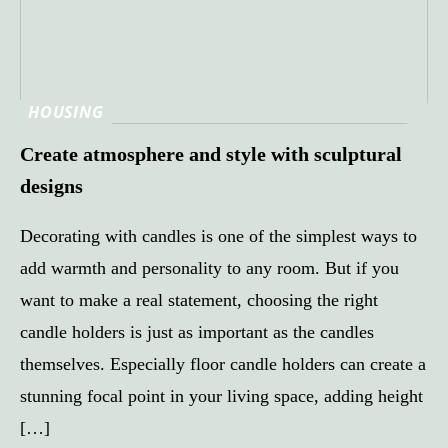
HOUSING
Create atmosphere and style with sculptural
designs
Decorating with candles is one of the simplest ways to
add warmth and personality to any room. But if you
want to make a real statement, choosing the right
candle holders is just as important as the candles
themselves. Especially floor candle holders can create a
stunning focal point in your living space, adding height
[…]