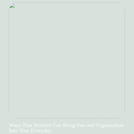
Ways That Stickers Can Bring Fun and Organisation
Into Your Everyday.