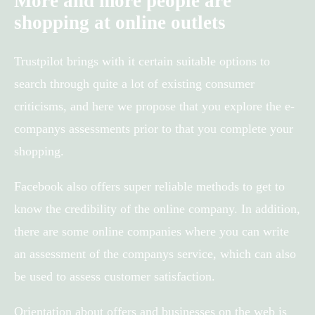
More and more people are
shopping at online outlets
Trustpilot brings with it certain suitable options to
search through quite a lot of existing consumer
criticisms, and here we propose that you explore the e-
companys assessments prior to that you complete your
shopping.
Facebook also offers super reliable methods to get to
know the credibility of the online company. In addition,
there are some online companies where you can write
an assessment of the companys service, which can also
be used to assess customer satisfaction.
Orientation about offers and businesses on the web is