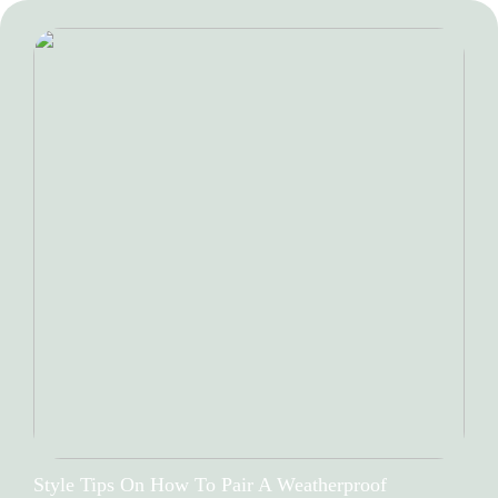
Style Tips On How To Pair A Weatherproof