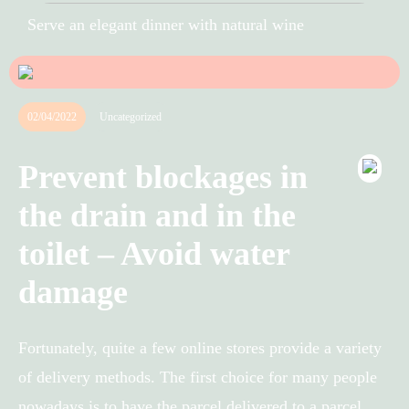
Serve an elegant dinner with natural wine
02/04/2022
Uncategorized
Prevent blockages in
the drain and in the
toilet – Avoid water
damage
Fortunately, quite a few online stores provide a variety
of delivery methods. The first choice for many people
nowadays is to have the parcel delivered to a parcel