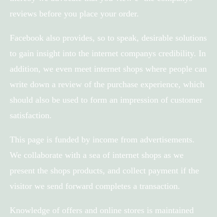
reviews before you place your order.
Facebook also provides, so to speak, desirable solutions
to gain insight into the internet companys credibility. In
addition, we even meet internet shops where people can
write down a review of the purchase experience, which
should also be used to form an impression of customer
satisfaction.
This page is funded by income from advertisements.
We collaborate with a sea of internet shops as we
present the shops products, and collect payment if the
visitor we send forward completes a transaction.
Knowledge of offers and online stores is maintained