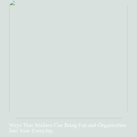
Ways That Stickers Can Bring Fun and Organisation
Into Your Everyday.