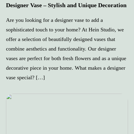
Designer Vase – Stylish and Unique Decoration
Are you looking for a designer vase to add a
sophisticated touch to your home? At Hein Studio, we
offer a selection of beautifully designed vases that
combine aesthetics and functionality. Our designer
vases are perfect for both fresh flowers and as a unique
decorative piece in your home. What makes a designer
vase special? […]