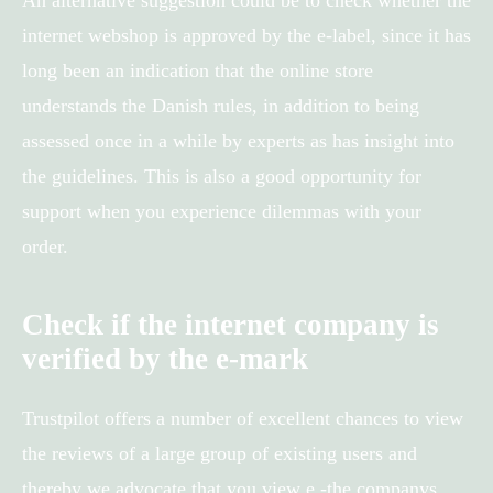
internet webshop is approved by the e-label, since it has
long been an indication that the online store
understands the Danish rules, in addition to being
assessed once in a while by experts as has insight into
the guidelines. This is also a good opportunity for
support when you experience dilemmas with your
order.
Check if the internet company is
verified by the e-mark
Trustpilot offers a number of excellent chances to view
the reviews of a large group of existing users and
thereby we advocate that you view e -the companys