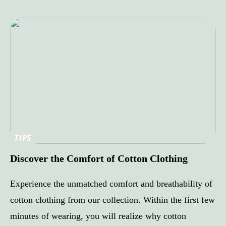
TIPS
Discover the Comfort of Cotton Clothing
Experience the unmatched comfort and breathability of
cotton clothing from our collection. Within the first few
minutes of wearing, you will realize why cotton