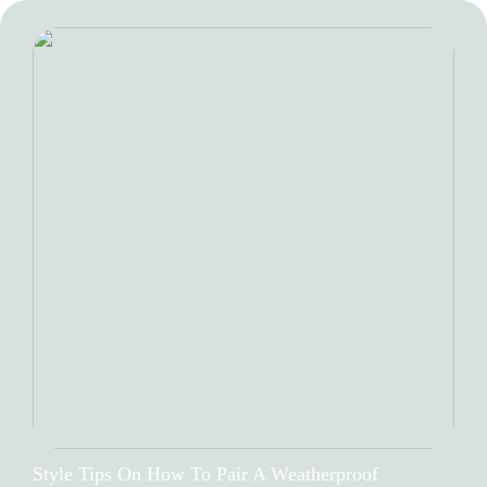
Style Tips On How To Pair A Weatherproof