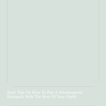
Style Tips On How To Pair A Weatherproof
Backpack With The Rest Of Your Outfit