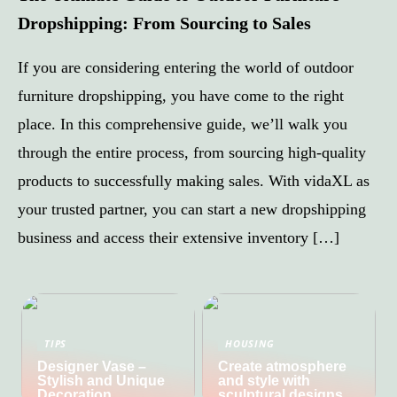
Dropshipping: From Sourcing to Sales
If you are considering entering the world of outdoor
furniture dropshipping, you have come to the right
place. In this comprehensive guide, we’ll walk you
through the entire process, from sourcing high-quality
products to successfully making sales. With vidaXL as
your trusted partner, you can start a new dropshipping
business and access their extensive inventory […]
TIPS
HOUSING
Designer Vase –
Create atmosphere
Stylish and Unique
and style with
Decoration
sculptural designs