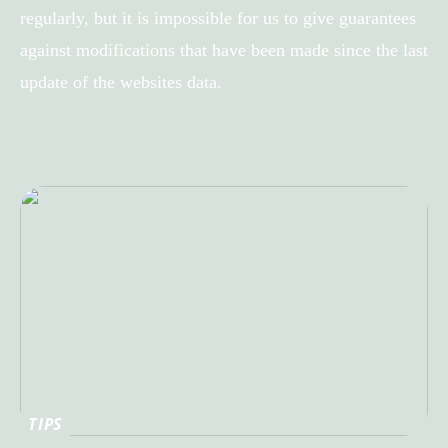
regularly, but it is impossible for us to give guarantees
against modifications that have been made since the last
update of the websites data.
TIPS