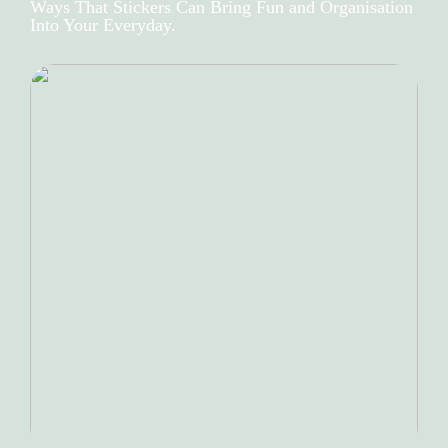
Ways That Stickers Can Bring Fun and Organisation
Into Your Everyday.