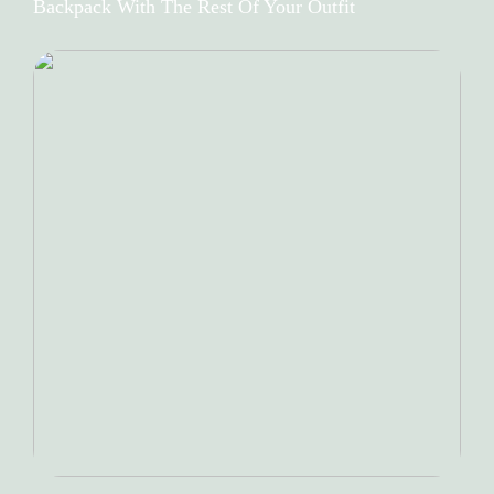
Backpack With The Rest Of Your Outfit