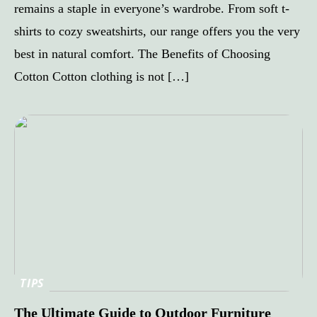
remains a staple in everyone’s wardrobe. From soft t-
shirts to cozy sweatshirts, our range offers you the very
best in natural comfort. The Benefits of Choosing
Cotton Cotton clothing is not […]
TIPS
The Ultimate Guide to Outdoor Furniture