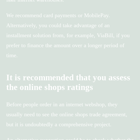
We recommend card payments or MobilePay.
Alternatively, you could take advantage of an
installment solution from, for example, ViaBill, if you
prefer to finance the amount over a longer period of
time.
It is recommended that you assess
the online shops ratings
Before people order in an internet webshop, they
usually need to see the online shops trade agreement,
but it is undoubtedly a comprehensive project.
An alternative suggestion could be to check whether the