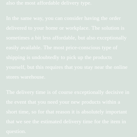
also the most affordable delivery type.
In the same way, you can consider having the order
delivered to your home or workplace. The solution is
sometimes a bit less affordable, but also exceptionally
easily available. The most price-conscious type of
shipping is undoubtedly to pick up the products
yourself, but this requires that you stay near the online
stores warehouse.
The delivery time is of course exceptionally decisive in
the event that you need your new products within a
short time, so for that reason it is absolutely important
that we see the estimated delivery time for the item in
question.