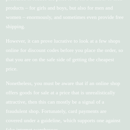
products – for girls and boys, but also for men and
women – enormously, and sometimes even provide free
shipping.
However, it can prove lucrative to look at a few shops
online for discount codes before you place the order, so
that you are on the safe side of getting the cheapest
price.
Nonetheless, you must be aware that if an online shop
offers goods for sale at a price that is unrealistically
attractive, then this can mostly be a signal of a
fraudulent shop. Fortunately, card payments are
covered under a guideline, which supports one against
fake internet warehouses.