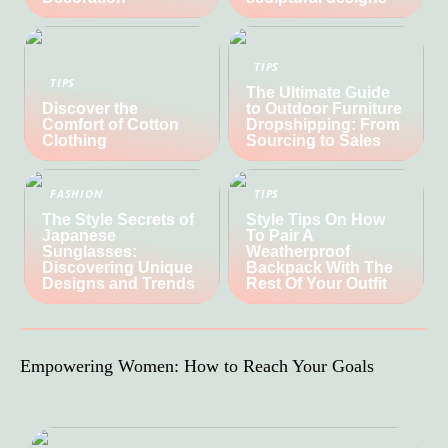
TIPS
TIPS
The Ultimate Guide
Discover the
to Outdoor Furniture
Comfort of Cotton
Dropshipping: From
Clothing
Sourcing to Sales
FASHION
TIPS
The Style Secrets of
Style Tips On How
Japanese
To Pair A
Sunglasses:
Weatherproof
Discovering Unique
Backpack With The
Designs and Trends
Rest Of Your Outfit
Empowering Women: How to Reach Your Goals