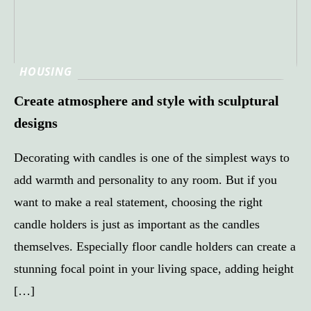
HOUSING
Create atmosphere and style with sculptural
designs
Decorating with candles is one of the simplest ways to
add warmth and personality to any room. But if you
want to make a real statement, choosing the right
candle holders is just as important as the candles
themselves. Especially floor candle holders can create a
stunning focal point in your living space, adding height
[…]