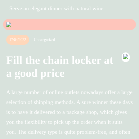
Serve an elegant dinner with natural wine
17/04/2022
Uncategorized
Fill the chain locker at
a good price
A large number of online outlets nowadays offer a large
selection of shipping methods. A sure winner these days
is to have it delivered to a package shop, which gives
you the flexibility to pick up the order when it suits
you. The delivery type is quite problem-free, and often