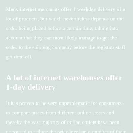
Many internet merchants offer 1 weekday delivery of a
lot of products, but which nevertheless depends on the
order being placed before a certain time, taking into
account that they can most likely manage to get the
order to the shipping company before the logistics staff
get time off.
A lot of internet warehouses offer
1-day delivery
It has proven to be very unproblematic for consumers
to compare prices from different online stores and
thereby the vast majority of online outlets have been
pressured to reduce the price level on a number of their