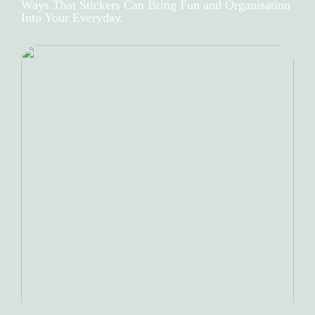
Ways That Stickers Can Bring Fun and Organisation
Into Your Everyday.