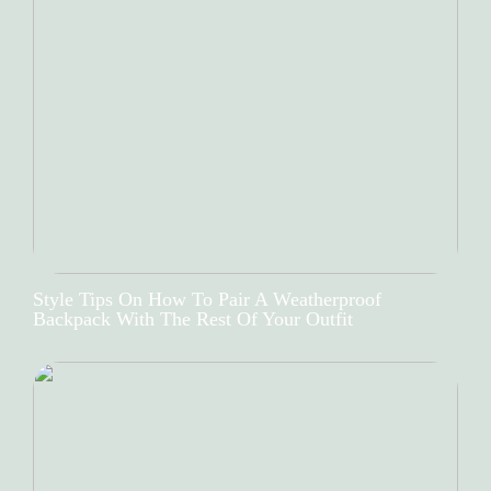
Style Tips On How To Pair A Weatherproof
Backpack With The Rest Of Your Outfit