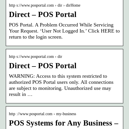
http s://www.posportal.com › dir › dirHome
Direct – POS Portal
POS Portal. A Problem Occurred While Servicing
Your Request. ‘User Not Logged In.’ Click HERE to
return to the login screen.
http s://www.posportal.com › dir
Direct – POS Portal
WARNING: Access to this system restricted to
authorized POS Portal users only. All connections
are subject to monitoring. Unauthorized use may
result in …
http ://www.posportal.com › my-business
POS Systems for Any Business –