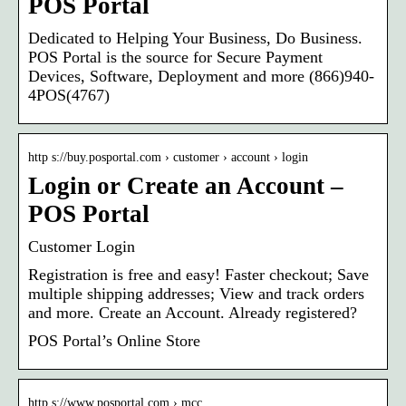
POS Portal
Dedicated to Helping Your Business, Do Business.
POS Portal is the source for Secure Payment
Devices, Software, Deployment and more (866)940-
4POS(4767)
http s://buy.posportal.com › customer › account › login
Login or Create an Account –
POS Portal
Customer Login
Registration is free and easy! Faster checkout; Save
multiple shipping addresses; View and track orders
and more. Create an Account. Already registered?
POS Portal’s Online Store
http s://www.posportal.com › mcc