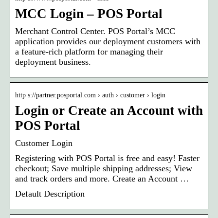
MCC Login – POS Portal
Merchant Control Center. POS Portal’s MCC
application provides our deployment customers with
a feature-rich platform for managing their
deployment business.
http s://partner.posportal.com › auth › customer › login
Login or Create an Account with
POS Portal
Customer Login
Registering with POS Portal is free and easy! Faster
checkout; Save multiple shipping addresses; View
and track orders and more. Create an Account …
Default Description