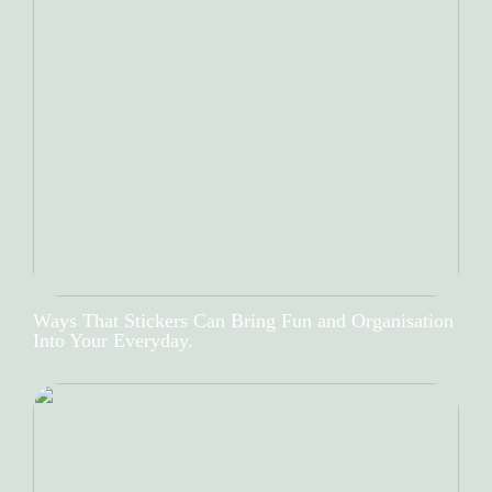
Ways That Stickers Can Bring Fun and Organisation
Into Your Everyday.