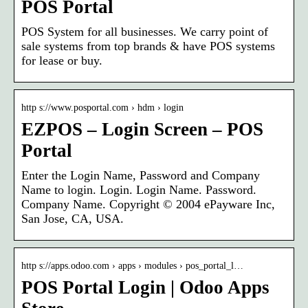
POS Portal
POS System for all businesses. We carry point of
sale systems from top brands & have POS systems
for lease or buy.
http s://www.posportal.com › hdm › login
EZPOS – Login Screen – POS
Portal
Enter the Login Name, Password and Company
Name to login. Login. Login Name. Password.
Company Name. Copyright © 2004 ePayware Inc,
San Jose, CA, USA.
http s://apps.odoo.com › apps › modules › pos_portal_l…
POS Portal Login | Odoo Apps