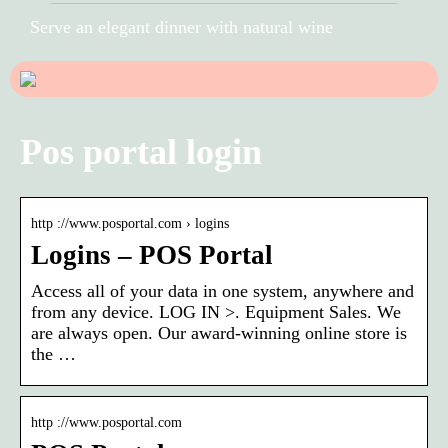
Serve an elegant dinner with natural wine
Pos portal login
http ://www.posportal.com › logins
Logins – POS Portal
Access all of your data in one system, anywhere and
from any device. LOG IN >. Equipment Sales. We
are always open. Our award-winning online store is
the …
http ://www.posportal.com