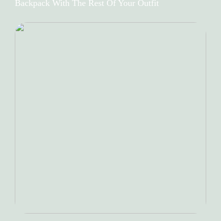
Backpack With The Rest Of Your Outfit