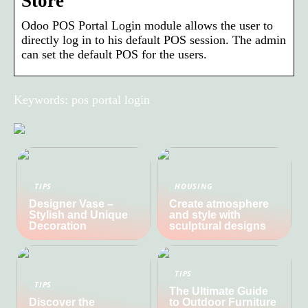
Store
Odoo POS Portal Login module allows the user to
directly log in to his default POS session. The admin
can set the default POS for the users.
Keywords: pos portal login
TIPS
HOUSING
Designer Vase –
Create atmosphere
Stylish and Unique
and style with
Decoration
sculptural designs
TIPS
TIPS
The Ultimate Guide
Discover the
to Outdoor Furniture