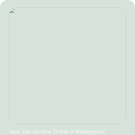
Style Tips On How To Pair A Weatherproof