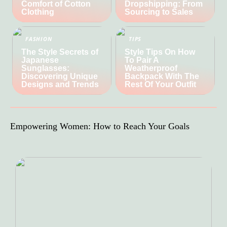
Comfort of Cotton
Dropshipping: From
Clothing
Sourcing to Sales
FASHION
TIPS
The Style Secrets of
Style Tips On How
Japanese
To Pair A
Sunglasses:
Weatherproof
Discovering Unique
Backpack With The
Designs and Trends
Rest Of Your Outfit
Empowering Women: How to Reach Your Goals