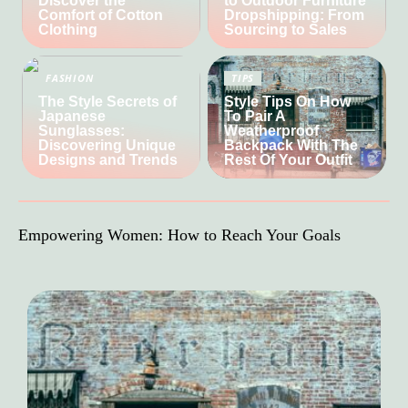
Discover the
to Outdoor Furniture
Comfort of Cotton
Dropshipping: From
Clothing
Sourcing to Sales
FASHION
TIPS
The Style Secrets of
Style Tips On How
Japanese
To Pair A
Sunglasses:
Weatherproof
Discovering Unique
Backpack With The
Designs and Trends
Rest Of Your Outfit
Empowering Women: How to Reach Your Goals