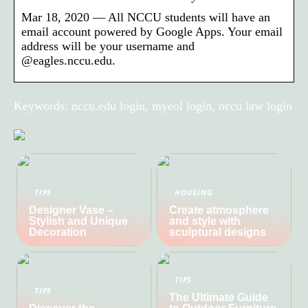
Mar 18, 2020 — All NCCU students will have an
email account powered by Google Apps. Your email
address will be your username and
@eagles.nccu.edu.
Keywords: nccu.edu login, myeol login, nccu law login
TIPS
HOUSING
Designer Vase –
Create atmosphere
Stylish and Unique
and style with
Decoration
sculptural designs
TIPS
TIPS
The Ultimate Guide