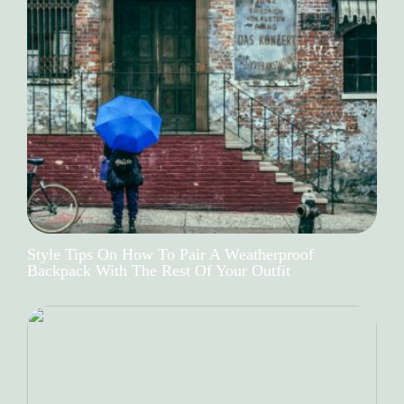
Style Tips On How To Pair A Weatherproof
Backpack With The Rest Of Your Outfit