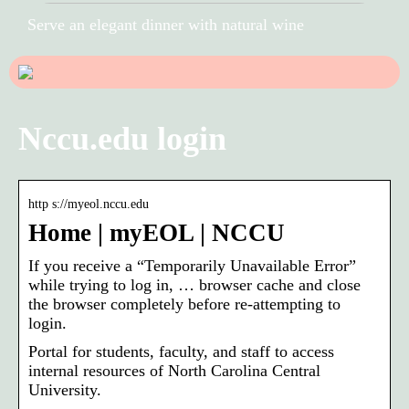
Serve an elegant dinner with natural wine
Nccu.edu login
http s://myeol.nccu.edu
Home | myEOL | NCCU
If you receive a “Temporarily Unavailable Error”
while trying to log in, … browser cache and close
the browser completely before re-attempting to
login.
Portal for students, faculty, and staff to access
internal resources of North Carolina Central
University.