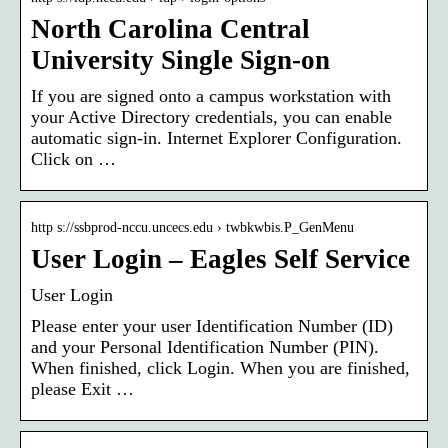
North Carolina Central
University Single Sign-on
If you are signed onto a campus workstation with
your Active Directory credentials, you can enable
automatic sign-in. Internet Explorer Configuration.
Click on …
http s://ssbprod-nccu.uncecs.edu › twbkwbis.P_GenMenu
User Login – Eagles Self Service
User Login
Please enter your user Identification Number (ID)
and your Personal Identification Number (PIN).
When finished, click Login. When you are finished,
please Exit …