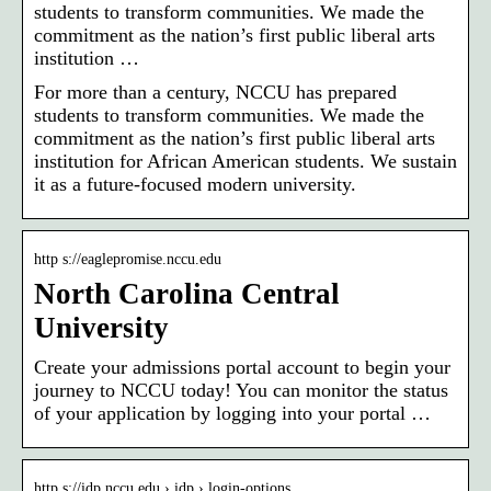
students to transform communities. We made the
commitment as the nation’s first public liberal arts
institution …
For more than a century, NCCU has prepared
students to transform communities. We made the
commitment as the nation’s first public liberal arts
institution for African American students. We sustain
it as a future-focused modern university.
http s://eaglepromise.nccu.edu
North Carolina Central
University
Create your admissions portal account to begin your
journey to NCCU today! You can monitor the status
of your application by logging into your portal …
http s://idp.nccu.edu › idp › login-options