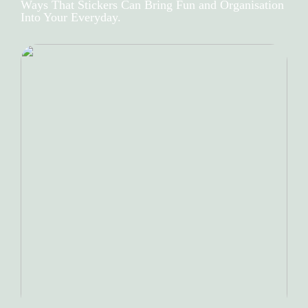
Ways That Stickers Can Bring Fun and Organisation
Into Your Everyday.