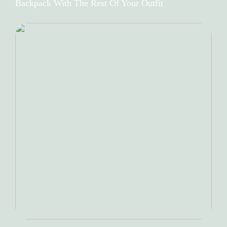
Backpack With The Rest Of Your Outfit