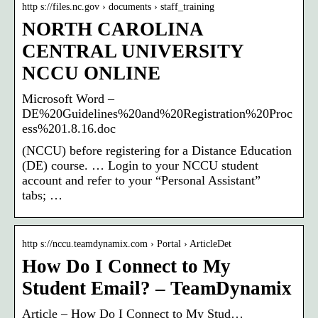
http s://files.nc.gov › documents › staff_training
NORTH CAROLINA
CENTRAL UNIVERSITY
NCCU ONLINE
Microsoft Word –
DE%20Guidelines%20and%20Registration%20Proc
ess%201.8.16.doc
(NCCU) before registering for a Distance Education
(DE) course. … Login to your NCCU student
account and refer to your “Personal Assistant”
tabs; …
http s://nccu.teamdynamix.com › Portal › ArticleDet
How Do I Connect to My
Student Email? – TeamDynamix
Article – How Do I Connect to My Stud…