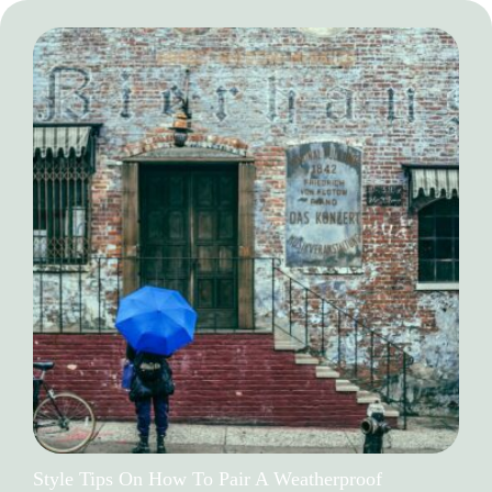
Style Tips On How To Pair A Weatherproof