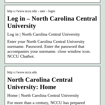
http s://www.nccu.edu › user › login
Log in – North Carolina Central
University
Log in | North Carolina Central University
Enter your North Carolina Central University
username. Password. Enter the password that
accompanies your username. close window icon.
NCCU Chatbot.
http s://www.nccu.edu
North Carolina Central
University: Home
Home | North Carolina Central University
For more than a century, NCCU has prepared