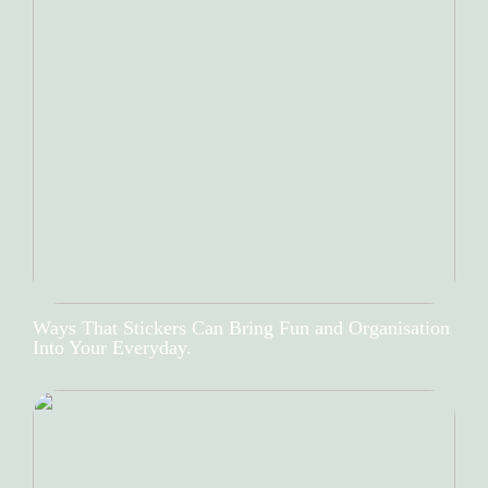
Ways That Stickers Can Bring Fun and Organisation
Into Your Everyday.