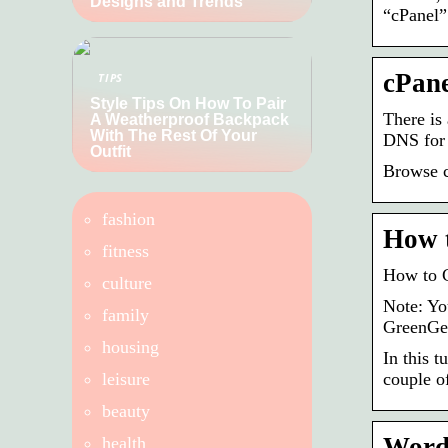
Designs and Trends
“cPanel”
cPane
TIPS
Style Tips On How To Pair
There is
A Weatherproof Backpack
With The Rest Of Your
DNS fo
Outfit
Browse c
fashion
How 
fitness
How to 
culture
Note: Yo
family
GreenGee
housing
In this 
leisure
couple o
beauty
Word
health