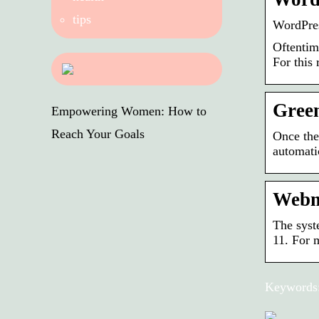
tips
WordPre
Oftentim
For this
Gree
Empowering Women: How to
Reach Your Goals
Once the
automatic
Webm
The syst
11. For 
Keywords: