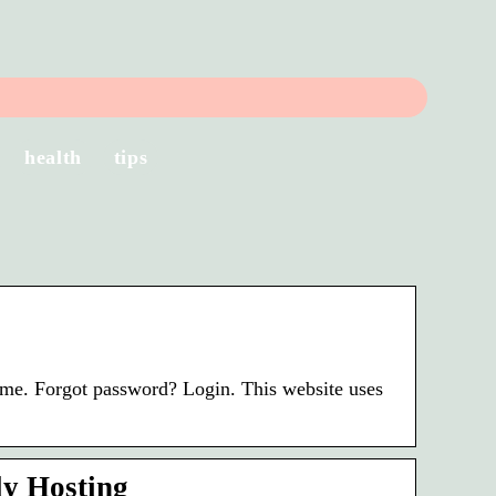
health
tips
 me. Forgot password? Login. This website uses
ly Hosting