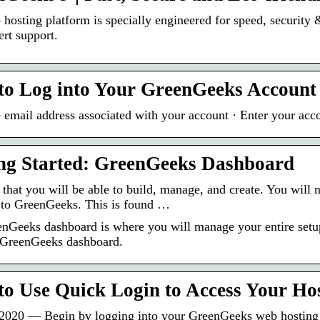
hosting platform is specially engineered for speed, security 
ert support.
to Log into Your GreenGeeks Account
e email address associated with your account · Enter your acc
ng Started: GreenGeeks Dashboard
re that you will be able to build, manage, and create. You wil
n to GreenGeeks. This is found …
nGeeks dashboard is where you will manage your entire setup.
 GreenGeeks dashboard.
o Use Quick Login to Access Your Hos
2020 — Begin by logging into your GreenGeeks web hosting a