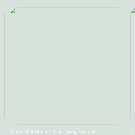
Ways That Stickers Can Bring Fun and
Se