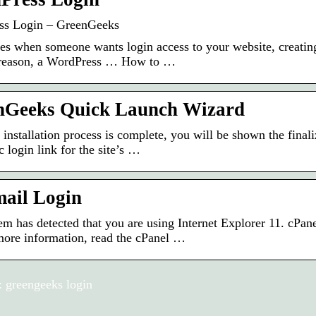
ss Login – GreenGeeks
es when someone wants login access to your website, creating 
 reason, a WordPress … How to …
nGeeks Quick Launch Wizard
 installation process is complete, you will be shown the final
 login link for the site’s …
ail Login
em has detected that you are using Internet Explorer 11. cPa
more information, read the cPanel …
 greengeeks login