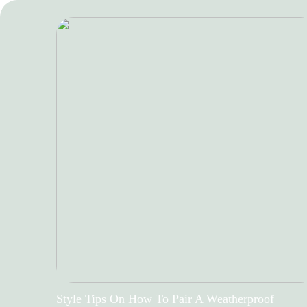
Style Tips On How To Pair A Weatherproof