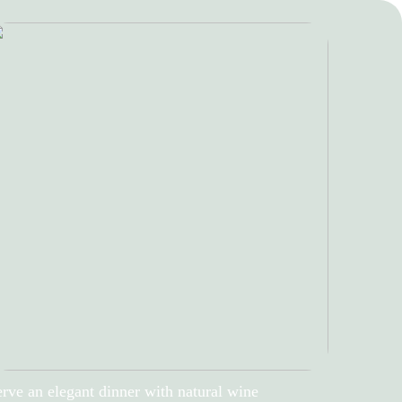
rve an elegant dinner with natural wine