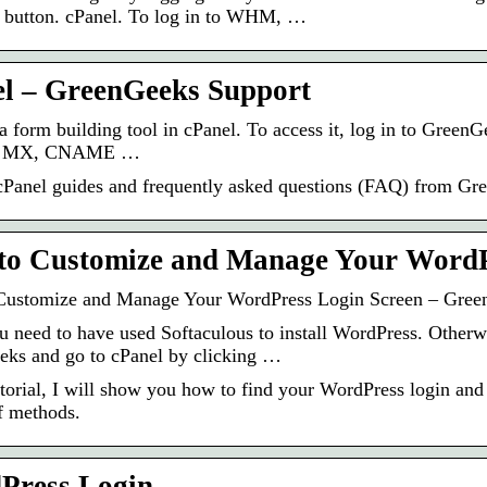
 button. cPanel. To log in to WHM, …
l – GreenGeeks Support
 a form building tool in cPanel. To access it, log in to Gr
r MX, CNAME …
Panel guides and frequently asked questions (FAQ) from Gr
to Customize and Manage Your Word
Customize and Manage Your WordPress Login Screen – Gree
u need to have used Softaculous to install WordPress. Otherwi
ks and go to cPanel by clicking …
tutorial, I will show you how to find your WordPress login and
f methods.
Press Login