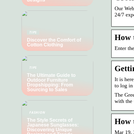
Our Web 
24/7 exp
TIPS
How 
Discover the Comfort of
Cotton Clothing
Enter th
Getti
TIPS
The Ultimate Guide to
It is he
Outdoor Furniture
Dropshipping: From
to log i
Sourcing to Sales
The Gree
with the
FASHION
How t
The Style Secrets of
Japanese Sunglasses:
Discovering Unique
Mar 19, 