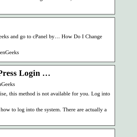
eenGeeks and go to cPanel by… How Do I Change
eenGeeks
Press Login …
nGeeks
se, this method is not available for you. Log into
 how to log into the system. There are actually a