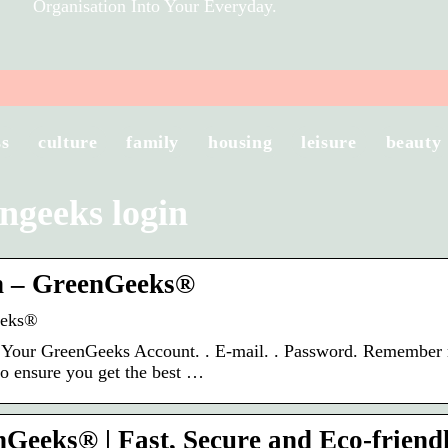
Organisation Into Your Everyday.
ss
culture
family
housing
leisure
beauty
ngeeks login
n – GreenGeeks®
eeks®
 Your GreenGeeks Account. ​. E-mail. ​. Password. Remember
to ensure you get the best …
Geeks® | Fast, Secure and Eco-friend