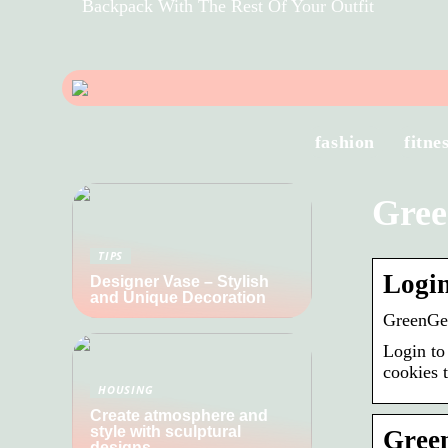
Backpack With The Rest Of Your Outfit
fashion
fitne
Gree
TIPS
Logi
Designer Vase – Stylish
and Unique Decoration
GreenG
Login to
cookies 
HOUSING
Create atmosphere and
style with sculptural
Green
designs