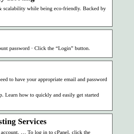
& scalability while being eco-friendly. Backed by
ount password · Click the “Login” button.
l need to have your appropriate email and password
 Learn how to quickly and easily get started
ting Services
ccount. … To log in to cPanel, click the