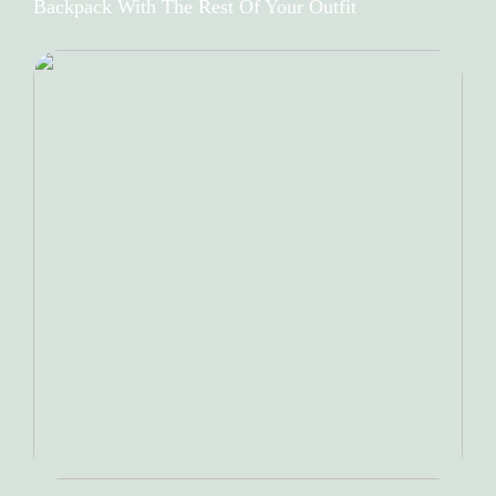
Backpack With The Rest Of Your Outfit