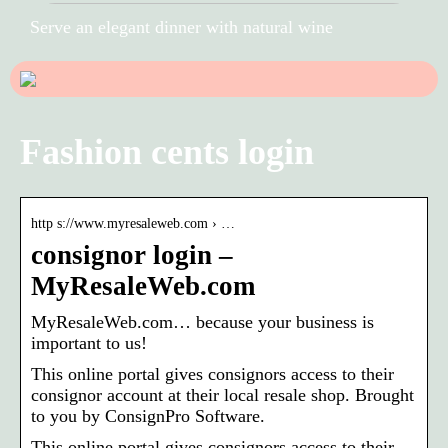
Serve an elegant dinner with natural wine
Fashion cents login
http s://www.myresaleweb.com › …
consignor login –
MyResaleWeb.com
MyResaleWeb.com… because your business is
important to us!
This online portal gives consignors access to their
consignor account at their local resale shop. Brought
to you by ConsignPro Software.
This online portal gives consignors access to their