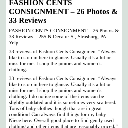
FASHION CENTS
CONSIGNMENT – 26 Photos &
33 Reviews
FASHION CENTS CONSIGNMENT – 26 Photos &
33 Reviews – 255 N Decatur St, Strasburg, PA –
Yelp
33 reviews of Fashion Cents Consignment “Always
like to stop in here to glance. Usually it’s a hit or
miss for me. I shop the juniors and women’s
clothing.
33 reviews of Fashion Cents Consignment “Always
like to stop in here to glance. Usually it’s a hit or
miss for me. I shop the juniors and women’s
clothing. I do notice some of the items can be
slightly outdated and it is sometimes very scattered.
Tons of baby clothes though that are in great
condition! Can always find things for my baby
Niece here. Overall good place to find gently used
clothing and other items that are reasonably priced.”