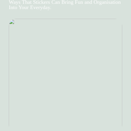
Ways That Stickers Can Bring Fun and Organisation
Into Your Everyday.