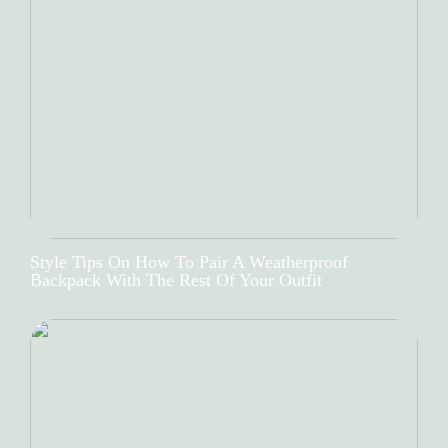
Style Tips On How To Pair A Weatherproof
Backpack With The Rest Of Your Outfit