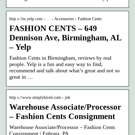
http s://m.yelp.com › … › Accessories › Fashion Cents
FASHION CENTS – 649
Dennison Ave, Birmingham, AL
– Yelp
Fashion Cents in Birmingham, reviews by real
people. Yelp is a fun and easy way to find,
recommend and talk about what’s great and not so
great in …
http s://www.simplyhired.com › job
Warehouse Associate/Processor
– Fashion Cents Consignment
Warehouse Associate/Processor – Fashion Cents
Consignment | Ephrata, PA