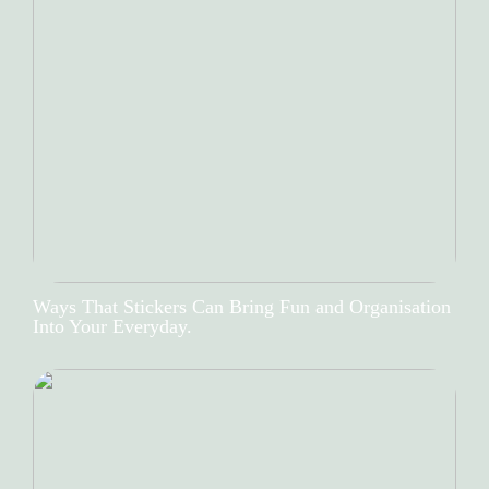
Ways That Stickers Can Bring Fun and Organisation
Into Your Everyday.