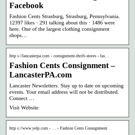
Facebook
Fashion Cents Strasburg, Strasburg, Pennsylvania.
12397 likes · 291 talking about this · 1486 were
here. One of the largest clothing consignment
shops…
http s://lancasterpa.com › consignment-thrift-stores › fas…
Fashion Cents Consignment –
LancasterPA.com
Lancaster Newsletters. Stay up to date on upcoming
events. Your email address will not be distributed.
Connect …
Visit Website
http s://www.yelp.com › … › Fashion Cents Consignment