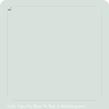
Style Tips On How To Pair A Weatherproof