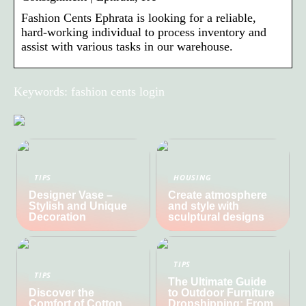
Fashion Cents Ephrata is looking for a reliable,
hard-working individual to process inventory and
assist with various tasks in our warehouse.
Keywords: fashion cents login
TIPS
HOUSING
Designer Vase –
Create atmosphere
Stylish and Unique
and style with
Decoration
sculptural designs
TIPS
TIPS
The Ultimate Guide
Discover the
to Outdoor Furniture
Comfort of Cotton
Dropshipping: From