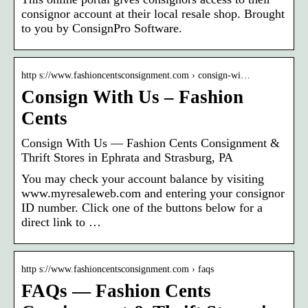
consignor account at their local resale shop. Brought
to you by ConsignPro Software.
http s://www.fashioncentsconsignment.com › consign-wi…
Consign With Us – Fashion
Cents
Consign With Us — Fashion Cents Consignment &
Thrift Stores in Ephrata and Strasburg, PA
You may check your account balance by visiting
www.myresaleweb.com and entering your consignor
ID number. Click one of the buttons below for a
direct link to …
http s://www.fashioncentsconsignment.com › faqs
FAQs — Fashion Cents