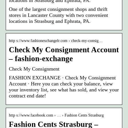
locations in Strasburg and Ephrata, PA.
One of the largest consignment shops and thrift
stores in Lancaster County with two convenient
locations in Strasburg and Ephrata, PA.
http s://www.fashionexchangelr.com › check-my-consig…
Check My Consignment Account
– fashion-exchange
Check My Consignment
FASHION EXCHANGE · Check My Consignment
Account · Here you can check your balance, view
your inventory list, see what has sold, and view your
contract end date!
http s://www.facebook.com › … › Fashion Cents Strasburg
Fashion Cents Strasburg –