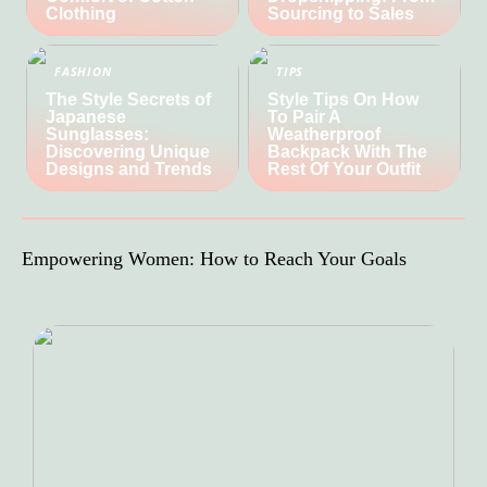
Clothing
Sourcing to Sales
FASHION
TIPS
The Style Secrets of
Style Tips On How
Japanese
To Pair A
Sunglasses:
Weatherproof
Discovering Unique
Backpack With The
Designs and Trends
Rest Of Your Outfit
Empowering Women: How to Reach Your Goals