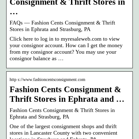
Consignment & Thrift Stores in
…
FAQs — Fashion Cents Consignment & Thrift
Stores in Ephrata and Strasburg, PA
Click here to log in to myresaleweb.com to view
your consignor account. How can I get the money
from my consignor account? You may use your
consignor balance as …
http s://www.fashioncentsconsignment.com
Fashion Cents Consignment &
Thrift Stores in Ephrata and …
Fashion Cents Consignment & Thrift Stores in
Ephrata and Strasburg, PA
One of the largest consignment shops and thrift
stores in Lancaster County with two convenient