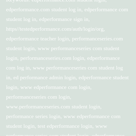
edperformance.com student log in, edperformance com
student log in, edperformance sign in,
https//testedperformance.com/auth/login/org,
edperformance teacher login, performanceseries.com
student login, www performanceseries com student
login, performanceseries.com login, edperformance
com log in, www performanceseries com student log
in, ed performance admin login, edperformance student
login, www edperformance com login,
performanceseries com login,
www.performanceseries.com student login,
performance series login, www edperformance com
student login, test edperformance login, www
performance series com student login, edperformance