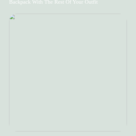
Backpack With The Rest Of Your Outfit