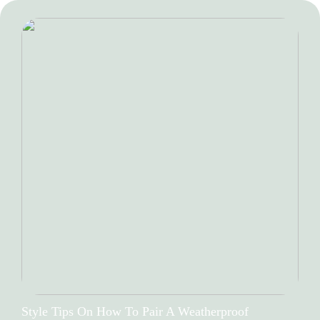
Style Tips On How To Pair A Weatherproof