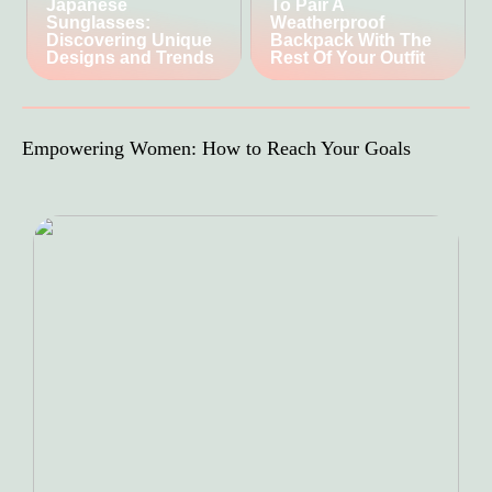
Japanese
To Pair A
Sunglasses:
Weatherproof
Discovering Unique
Backpack With The
Designs and Trends
Rest Of Your Outfit
Empowering Women: How to Reach Your Goals