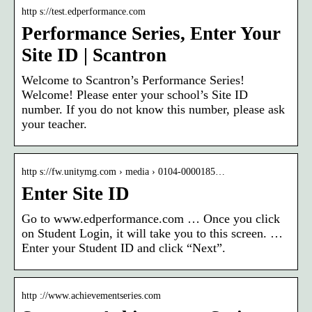
http s://test.edperformance.com
Performance Series, Enter Your
Site ID | Scantron
Welcome to Scantron’s Performance Series!
Welcome! Please enter your school’s Site ID
number. If you do not know this number, please ask
your teacher.
http s://fw.unitymg.com › media › 0104-0000185…
Enter Site ID
Go to www.edperformance.com … Once you click
on Student Login, it will take you to this screen. …
Enter your Student ID and click “Next”.
http ://www.achievementseries.com