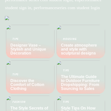
student sign in, performanceseries com student login
TIPS
HOUSING
Designer Vase –
Create atmosphere
Stylish and Unique
and style with
Decoration
sculptural designs
TIPS
TIPS
The Ultimate Guide
Discover the
to Outdoor Furniture
Comfort of Cotton
Dropshipping: From
Clothing
Sourcing to Sales
FASHION
TIPS
The Style Secrets of
Style Tips On How