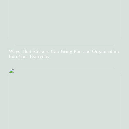
Ways That Stickers Can Bring Fun and Organisation
Into Your Everyday.