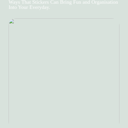
Ways That Stickers Can Bring Fun and Organisation
Into Your Everyday.