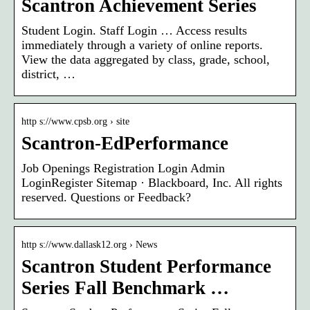
Scantron Achievement Series
Student Login. Staff Login … Access results
immediately through a variety of online reports.
View the data aggregated by class, grade, school,
district, …
http s://www.cpsb.org › site
Scantron-EdPerformance
Job Openings Registration Login Admin
LoginRegister Sitemap · Blackboard, Inc. All rights
reserved. Questions or Feedback?
http s://www.dallask12.org › News
Scantron Student Performance
Series Fall Benchmark …