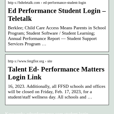
http s://bdteletalk.com › ed-performance-student-login
Ed Performance Student Login –
Teletalk
Berklee; Child Care Access Means Parents in School
Program; Student Software / Student Learning;
Annual Performance Report — Student Support
Services Program …
http s://www.fergflor.org › site
Talent Ed- Performance Matters
Login Link
16, 2023. Additionally, all FFSD schools and offices
will be closed on Friday, Feb. 17, 2023, for a
student/staff wellness day. All schools and …
Keywords: edperformance.com student login,