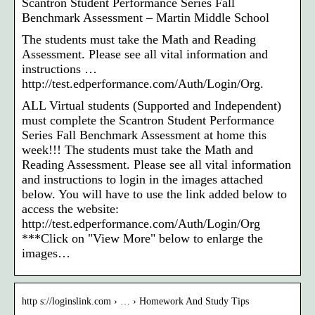
Scantron Student Performance Series Fall
Benchmark Assessment – Martin Middle School
The students must take the Math and Reading
Assessment. Please see all vital information and
instructions …
http://test.edperformance.com/Auth/Login/Org.
ALL Virtual students (Supported and Independent)
must complete the Scantron Student Performance
Series Fall Benchmark Assessment at home this
week!!! The students must take the Math and
Reading Assessment. Please see all vital information
and instructions to login in the images attached
below. You will have to use the link added below to
access the website:
http://test.edperformance.com/Auth/Login/Org
***Click on "View More" below to enlarge the
images…
http s://loginslink.com › … › Homework And Study Tips