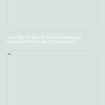
Style Tips On How To Pair A Weatherproof
Backpack With The Rest Of Your Outfit