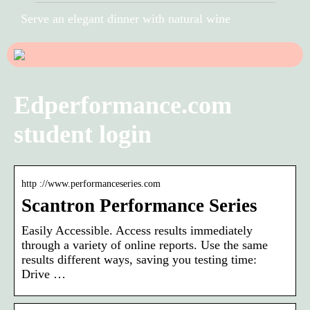
Serve an elegant dinner with natural wine
Edperformance.com
student login
http ://www.performanceseries.com
Scantron Performance Series
Easily Accessible. Access results immediately
through a variety of online reports. Use the same
results different ways, saving you testing time:
Drive …