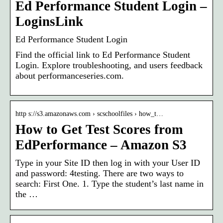
Ed Performance Student Login –
LoginsLink
Ed Performance Student Login
Find the official link to Ed Performance Student
Login. Explore troubleshooting, and users feedback
about performanceseries.com.
http s://s3.amazonaws.com › scschoolfiles › how_t…
How to Get Test Scores from
EdPerformance – Amazon S3
Type in your Site ID then log in with your User ID
and password: 4testing. There are two ways to
search: First One. 1. Type the student’s last name in
the …