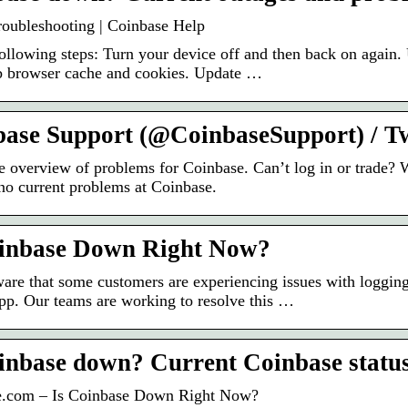
roubleshooting | Coinbase Help
following steps: Turn your device off and then back on again
 browser cache and cookies. Update …
ase Support (@CoinbaseSupport) / Tw
e overview of problems for Coinbase. Can’t log in or trade?
 no current problems at Coinbase.
oinbase Down Right Now?
are that some customers are experiencing issues with logging
pp. Our teams are working to resolve this …
inbase down? Current Coinbase status
e.com – Is Coinbase Down Right Now?