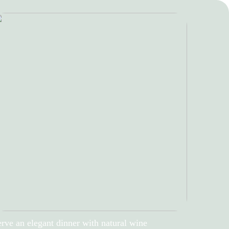
rve an elegant dinner with natural wine