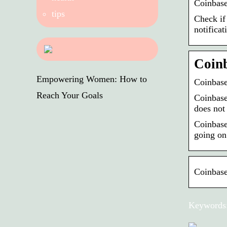
Coinbase
tips
Check if
notificat
Coinb
Empowering Women: How to
Coinbase
Reach Your Goals
Coinbase 
does not
Coinbase
going on
Coinbase
Keywords: