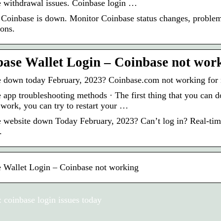
 withdrawal issues. Coinbase login …
 Coinbase is down. Monitor Coinbase status changes, problems
ions.
ase Wallet Login – Coinbase not work
 down today February, 2023? Coinbase.com not working for 
app troubleshooting methods · The first thing that you can do 
 work, you can try to restart your …
 website down Today February, 2023? Can’t log in? Real-time
.
 Wallet Login – Coinbase not working
 coinbase login issues today