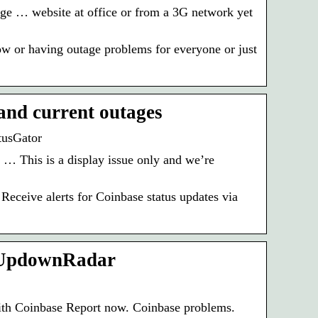
ge … website at office or from a 3G network yet
 or having outage problems for everyone or just
and current outages
tusGator
 … This is a display issue only and we’re
eceive alerts for Coinbase status updates via
– UpdownRadar
ith Coinbase Report now. Coinbase problems.