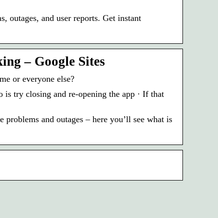
, outages, and user reports. Get instant
ing – Google Sites
me or everyone else?
is try closing and re-opening the app · If that
 problems and outages – here you’ll see what is