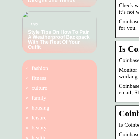
Designs and Trends
Check wh
it’s not
Coinbase
TIPS
for you.
Style Tips On How To Pair
A Weatherproof Backpack
With The Rest Of Your
Outfit
Is Co
Coinbase
fashion
Monitor 
working 
fitness
Coinbase
culture
email, S
family
housing
Coin
leisure
Is Coinb
beauty
Coinbase
health