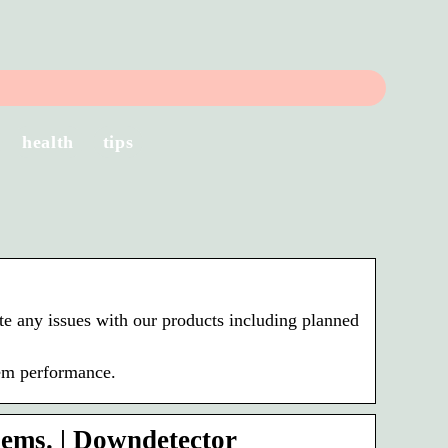
health
tips
e any issues with our products including planned
tem performance.
ems. | Downdetector