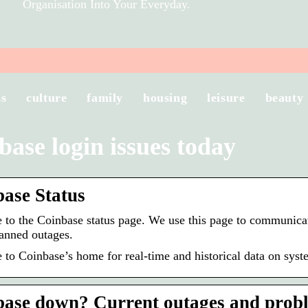
Organisation Into Your Everyday.
ss
culture
family
housing
leisure
beauty
base login issues today
ase Status
to the Coinbase status page. We use this page to communicat
anned outages.
to Coinbase’s home for real-time and historical data on sys
ase down? Current outages and probl