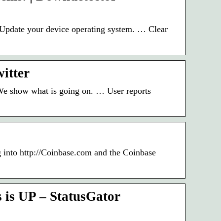
. Update your device operating system. … Clear
itter
 We show what is going on. … User reports
 into http://Coinbase.com and the Coinbase
 is UP – StatusGator