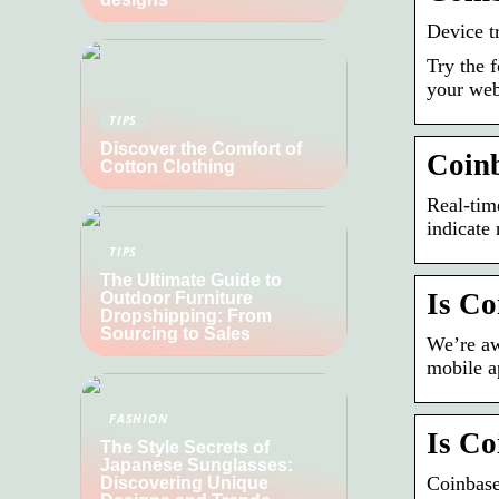
Device t
Try the 
your web
TIPS
Discover the Comfort of
Coinb
Cotton Clothing
Real-tim
indicate
TIPS
The Ultimate Guide to
Is C
Outdoor Furniture
Dropshipping: From
Sourcing to Sales
We’re aw
mobile a
FASHION
Is Co
The Style Secrets of
Japanese Sunglasses:
Coinbas
Discovering Unique