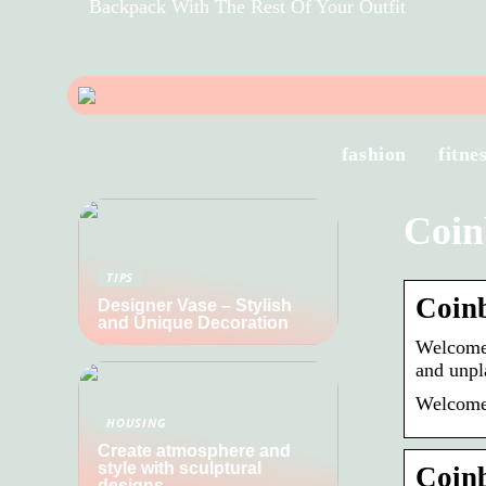
Backpack With The Rest Of Your Outfit
fashion
fitne
Coin
TIPS
Coinb
Designer Vase – Stylish
and Unique Decoration
Welcome 
and unpl
Welcome 
HOUSING
Create atmosphere and
style with sculptural
Coinb
designs