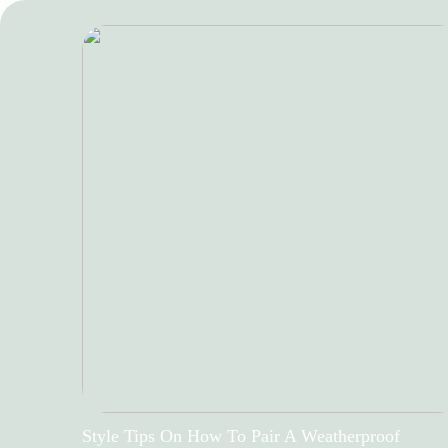
Style Tips On How To Pair A Weatherproof