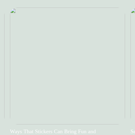
Ways That Stickers Can Bring Fun and
Se