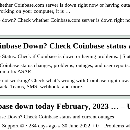
ether Coinbase.com server is down right now or having outa
 working on your computer, it is …
 down? Check whether Coinbase.com server is down right now
inbase Down? Check Coinbase status 
 Status. Check if Coinbase is down or having problems. | Sta
Coinbase status changes, problems, outages, and user reports.
on a fix ASAP.
 not working? Check what’s wrong with Coinbase right now. R
lack, Teams, SMS, webhook, and more.
base down today February, 2023 … 
ase Down? Check Coinbase status and current outages
 Support © • 234 days ago # 30 June 2022 + 0 – Problems w