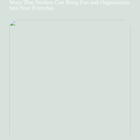
Ways That Stickers Can Bring Fun and Organisation
Into Your Everyday.