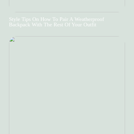
Style Tips On How To Pair A Weatherproof
Backpack With The Rest Of Your Outfit