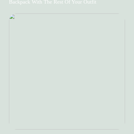
Backpack With The Rest Of Your Outfit