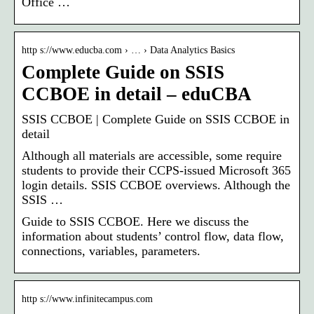
Office …
http s://www.educba.com › … › Data Analytics Basics
Complete Guide on SSIS
CCBOE in detail – eduCBA
SSIS CCBOE | Complete Guide on SSIS CCBOE in
detail
Although all materials are accessible, some require
students to provide their CCPS-issued Microsoft 365
login details. SSIS CCBOE overviews. Although the
SSIS …
Guide to SSIS CCBOE. Here we discuss the
information about students’ control flow, data flow,
connections, variables, parameters.
http s://www.infinitecampus.com