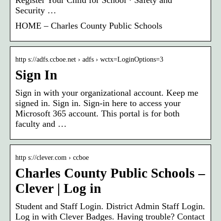
Security …
HOME – Charles County Public Schools
http s://adfs.ccboe.net › adfs › wctx=LoginOptions=3
Sign In
Sign in with your organizational account. Keep me
signed in. Sign in. Sign-in here to access your
Microsoft 365 account. This portal is for both
faculty and …
http s://clever.com › ccboe
Charles County Public Schools –
Clever | Log in
Student and Staff Login. District Admin Staff Login.
Log in with Clever Badges. Having trouble? Contact