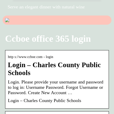
Serve an elegant dinner with natural wine
Ccboe office 365 login
http s://www.ccboe.com › login
Login – Charles County Public
Schools
Login. Please provide your username and password
to log in: Username Password. Forgot Username or
Password. Create New Account …
Login – Charles County Public Schools