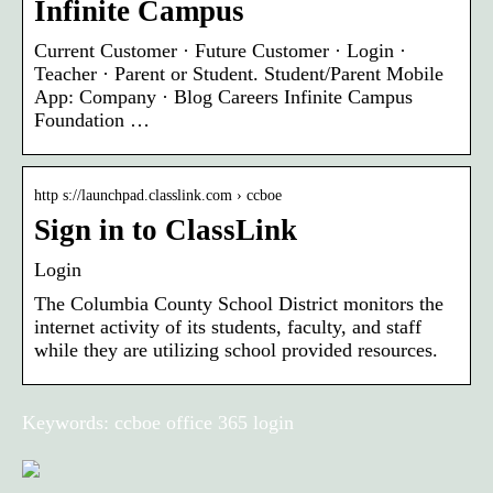
Infinite Campus
Current Customer · Future Customer · Login ·
Teacher · Parent or Student. Student/Parent Mobile
App: Company · Blog Careers Infinite Campus
Foundation …
http s://launchpad.classlink.com › ccboe
Sign in to ClassLink
Login
The Columbia County School District monitors the
internet activity of its students, faculty, and staff
while they are utilizing school provided resources.
Keywords: ccboe office 365 login