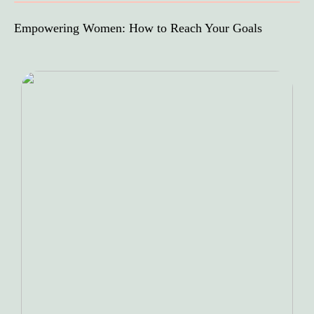
Empowering Women: How to Reach Your Goals