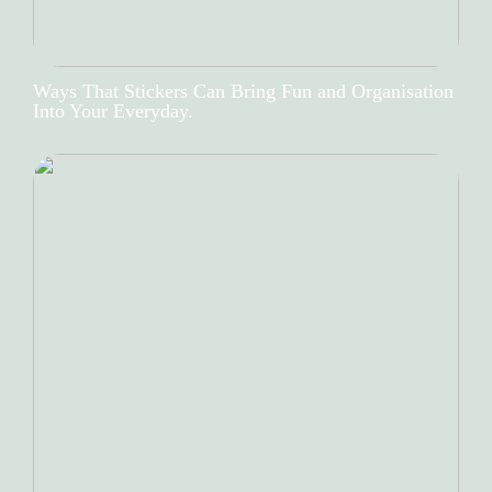
Ways That Stickers Can Bring Fun and Organisation
Into Your Everyday.