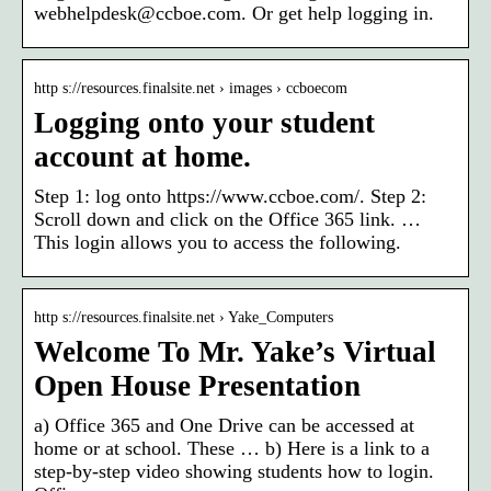
webhelpdesk@ccboe.com. Or get help logging in.
http s://resources.finalsite.net › images › ccboecom
Logging onto your student
account at home.
Step 1: log onto https://www.ccboe.com/. Step 2:
Scroll down and click on the Office 365 link. …
This login allows you to access the following.
http s://resources.finalsite.net › Yake_Computers
Welcome To Mr. Yake’s Virtual
Open House Presentation
a) Office 365 and One Drive can be accessed at
home or at school. These … b) Here is a link to a
step-by-step video showing students how to login.