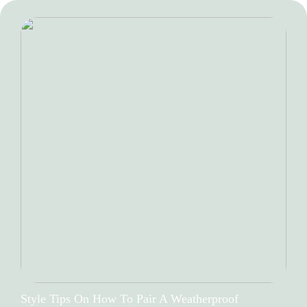
Style Tips On How To Pair A Weatherproof