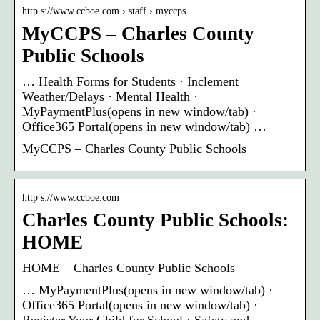
http s://www.ccboe.com › staff › myccps
MyCCPS – Charles County
Public Schools
… Health Forms for Students · Inclement
Weather/Delays · Mental Health ·
MyPaymentPlus(opens in new window/tab) ·
Office365 Portal(opens in new window/tab) …
MyCCPS – Charles County Public Schools
http s://www.ccboe.com
Charles County Public Schools:
HOME
HOME – Charles County Public Schools
… MyPaymentPlus(opens in new window/tab) ·
Office365 Portal(opens in new window/tab) ·
Register Your Child for School · Safety and