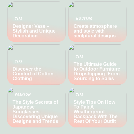
TIPS
HOUSING
Designer Vase –
Create atmosphere
Stylish and Unique
and style with
Decoration
sculptural designs
TIPS
TIPS
The Ultimate Guide
Discover the
to Outdoor Furniture
Comfort of Cotton
Dropshipping: From
Clothing
Sourcing to Sales
FASHION
TIPS
The Style Secrets of
Style Tips On How
Japanese
To Pair A
Sunglasses:
Weatherproof
Discovering Unique
Backpack With The
Designs and Trends
Rest Of Your Outfit