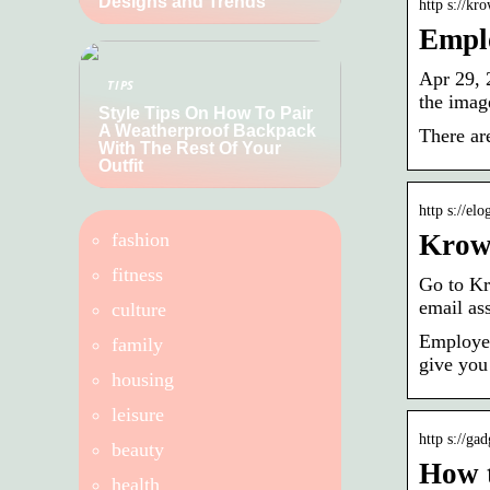
Designs and Trends
http s://kr
Emplo
Apr 29, 
TIPS
the imag
Style Tips On How To Pair
A Weatherproof Backpack
There ar
With The Rest Of Your
Outfit
http s://el
fashion
KrowD
fitness
Go to Kr
email as
culture
Employee
family
give you
housing
leisure
http s://ga
beauty
How 
health