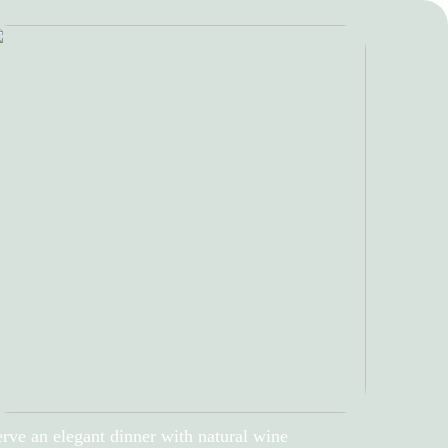
rve an elegant dinner with natural wine