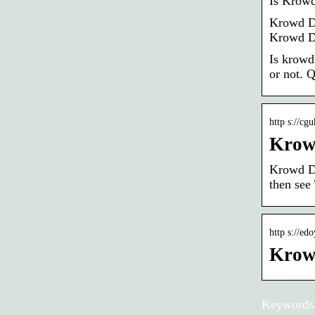
Is Krowd
Krowd Da
Krowd D
Is krowd
or not. Q
http s://cg
Krow
Krowd Da
then see
http s://ed
Krow
Keywords: