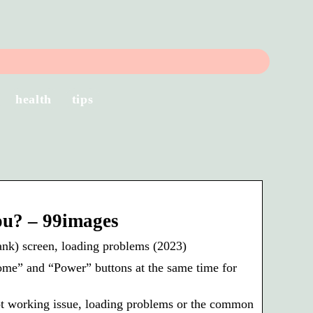
health
tips
ou? – 99images
nk) screen, loading problems (2023)
ome” and “Power” buttons at the same time for
t working issue, loading problems or the common