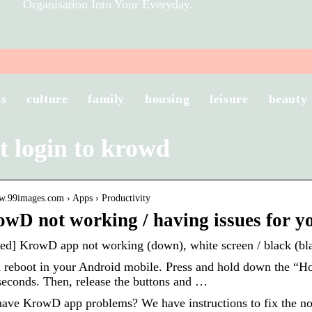
Organisation Into Your Everyday.
ss
culture
family
housing
leisure
beauty
t login to krowd
ww.99images.com › Apps › Productivity
owD not working / having issues for y
d] KrowD app not working (down), white screen / black (bla
 reboot in your Android mobile. Press and hold down the “H
seconds. Then, release the buttons and …
ave KrowD app problems? We have instructions to fix the no