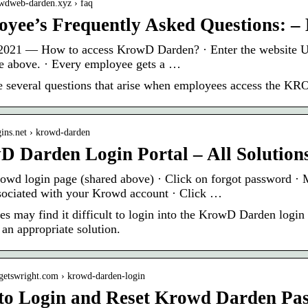
owdweb-darden.xyz › faq
yee’s Frequently Asked Questions: 
2021 — How to access KrowD Darden? · Enter the website URL
e above. · Every employee gets a …
e several questions that arise when employees access the K
ogins.net › krowd-darden
 Darden Login Portal – All Solution
owd login page (shared above) · Click on forgot password · 
sociated with your Krowd account · Click …
s may find it difficult to login into the KrowD Darden login p
 an appropriate solution.
dgetswright.com › krowd-darden-login
to Login and Reset Krowd Darden Pa