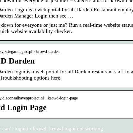
 down for everyone or just me? – Check status for krowd.da
rden Login is a web portal for all Darden Restaurant employe
arden Manager Login then see …
 down for everyone or just me? Run a real-time website statu
uick website availability checker.
ukv.ksiegarniagisc.pl › krowd-darden
D Darden
rden login is a web portal for all Darden restaurant staff to
 Troublshooting options here.
oy.diaconaalhavenproject.nl › krowd-login-page
d Login Page
 can’t login to krowd, krowd login not working