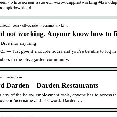
reen / white screen issue etc. #krowdappnotworking #krow
odapkdownload
ww.reddit.com › olivegarden › comments › kr…
 not working. Anyone know how to fix
 Dive into anything
21 — Just give it a couple hours and you’re be able to log in 
bers in the olivegarden community.
rowd.darden.com
d Darden – Darden Restaurants
s any of the below employment tools, anyone has to access t
loyee id/username and password. Darden …