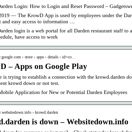
rden Login: How to Login and Reset Password – Gadgetswr
2019 — The KrowD App is used by employees under the Dard
st and easy access to information …
rden login is a web portal for all Darden restaurant staff to 
edule, have access to work
ay.google.com › store › apps › details › id=co…
D – Apps on Google Play
e is trying to establish a connection with the krowd.darden 
ent krowd down or not test.
bile Application for New or Potential Darden Employees
w.websitedown.info › krowd.darden
.darden is down – Websitedown.info