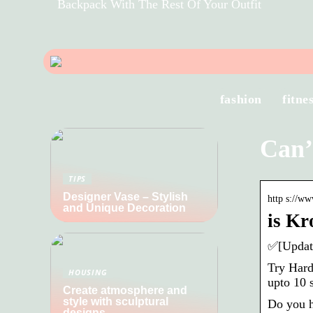
Backpack With The Rest Of Your Outfit
fashion
fitne
Can’
TIPS
Designer Vase – Stylish
http s://w
and Unique Decoration
is Kr
✅[Update
Try Hard
HOUSING
upto 10 
Create atmosphere and
style with sculptural
Do you h
designs