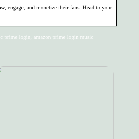
row, engage, and monetize their fans. Head to your
c prime login, amazon prime login music