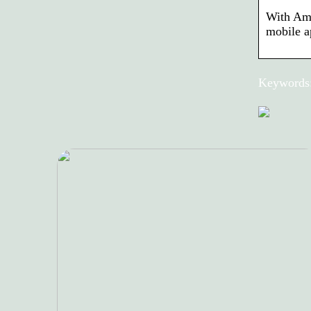
With Ama
mobile a
Keywords: