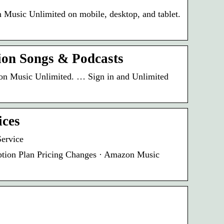
 Music Unlimited on mobile, desktop, and tablet.
ion Songs & Podcasts
azon Music Unlimited. … Sign in and Unlimited
ices
ervice
ption Plan Pricing Changes · Amazon Music