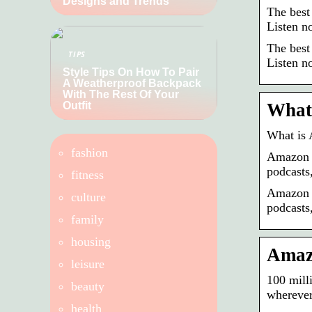
Designs and Trends
The best
Listen n
The best
TIPS
Listen n
Style Tips On How To Pair
A Weatherproof Backpack
With The Rest Of Your
Outfit
What
What is
fashion
Amazon M
podcasts
fitness
Amazon M
culture
podcasts,
family
housing
Amazo
leisure
100 mill
beauty
wherever
health