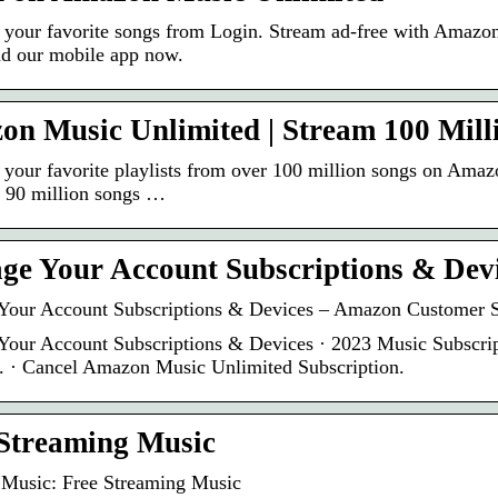
o your favorite songs from Login. Stream ad-free with Amazon
d our mobile app now.
n Music Unlimited | Stream 100 Mill
o your favorite playlists from over 100 million songs on Am
o 90 million songs …
e Your Account Subscriptions & Dev
our Account Subscriptions & Devices – Amazon Customer S
our Account Subscriptions & Devices · 2023 Music Subscri
. · Cancel Amazon Music Unlimited Subscription.
Streaming Music
Music: Free Streaming Music