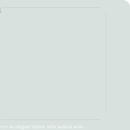
rve an elegant dinner with natural wine