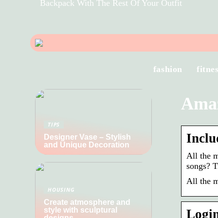
Backpack With The Rest Of Your Outfit
fashion
fitne
Amaz
TIPS
Inclu
Designer Vase – Stylish
and Unique Decoration
All the 
songs? 
All the 
HOUSING
Create atmosphere and
style with sculptural
Logi
designs