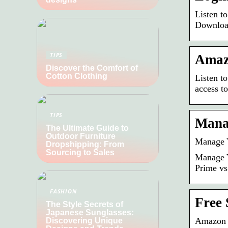
Listen t
Downloa
TIPS
Amazo
Discover the Comfort of
Cotton Clothing
Listen t
access t
TIPS
Manag
The Ultimate Guide to
Outdoor Furniture
Manage Y
Dropshipping: From
Sourcing to Sales
Manage Y
Prime vs
FASHION
Free 
The Style Secrets of
Japanese Sunglasses:
Amazon 
Discovering Unique