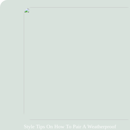
Style Tips On How To Pair A Weatherproof