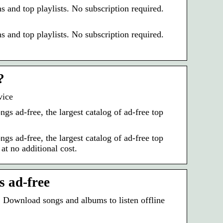
 and top playlists. No subscription required.
 and top playlists. No subscription required.
?
vice
 ad-free, the largest catalog of ad-free top
 ad-free, the largest catalog of ad-free top
at no additional cost.
 ad-free‎
. Download songs and albums to listen offline