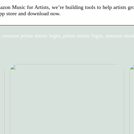
zon Music for Artists, we’re building tools to help artists g
pp store and download now.
 amazon prime music login, prime music login, amazon musi