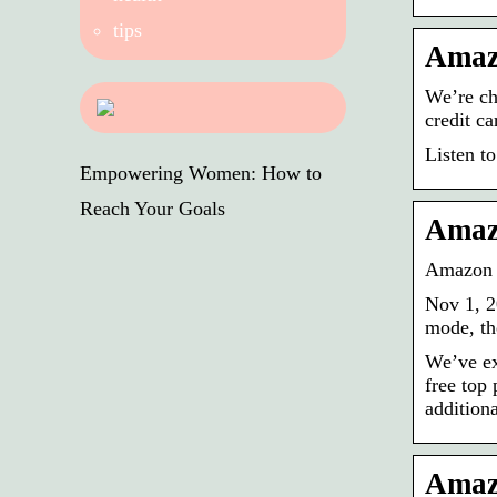
tips
Amazo
We’re ch
credit c
Listen to
Empowering Women: How to
Reach Your Goals
Amazo
Amazon 
Nov 1, 2
mode, th
We’ve ex
free top
addition
Amazo