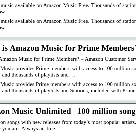
 music available on Amazon Music Free. Thousands of stations
ow.
 music available on Amazon Music Free. Thousands of stations
ow
 is Amazon Music for Prime Members
 Amazon Music for Prime Members? – Amazon Customer Ser
usic provides Prime members with access to 100 million songs
, and thousands of playlists and …
usic provides Prime members with access to 100 million songs
 and thousands of playlists and Stations, included with Prime 
n Music Unlimited | 100 million songs
ion songs with new releases from today’s most popular artists
 you are. Always ad-free.