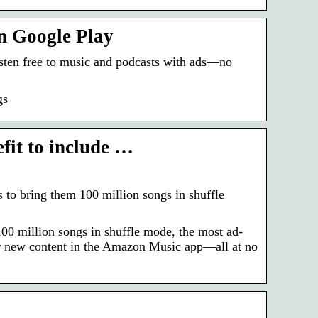
n Google Play
sten free to music and podcasts with ads—no
gs
it to include …
o bring them 100 million songs in shuffle
0 million songs in shuffle mode, the most ad-
over new content in the Amazon Music app—all at no