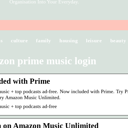
Organisation Into Your Everyday.
ss
culture
family
housing
leisure
beauty
on prime music login
ded with Prime
music + top podcasts ad-free. Now included with Prime. Try P
Try Amazon Music Unlimited.
music + top podcasts ad-free
n on Amazon Music Unlimited