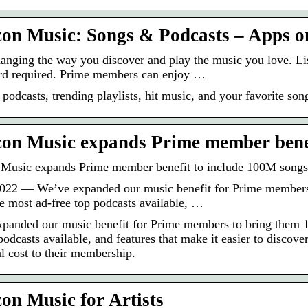
n Music: Songs & Podcasts – Apps o
anging the way you discover and play the music you love. Li
ard required. Prime members can enjoy …
 podcasts, trending playlists, hit music, and your favorite son
n Music expands Prime member benef
Music expands Prime member benefit to include 100M songs
022 — We’ve expanded our music benefit for Prime members t
e most ad-free top podcasts available, …
panded our music benefit for Prime members to bring them 10
 podcasts available, and features that make it easier to disc
al cost to their membership.
n Music for Artists