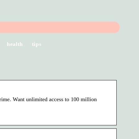
health
tips
rime. Want unlimited access to 100 million