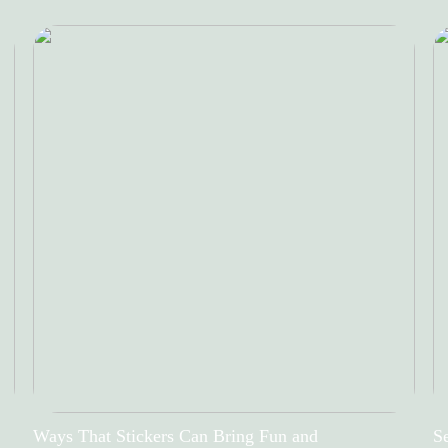
Ways That Stickers Can Bring Fun and
Se