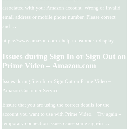
associated with your Amazon account. Wrong or Invalid
email address or mobile phone number. Please correct
and …
http s://www.amazon.com › help › customer › display
Issues during Sign In or Sign Out on
Prime Video – Amazon.com
Issues during Sign In or Sign Out on Prime Video –
Amazon Customer Service
Ensure that you are using the correct details for the
account you want to use with Prime Video. · Try again –
temporary connection issues cause some sign-in …