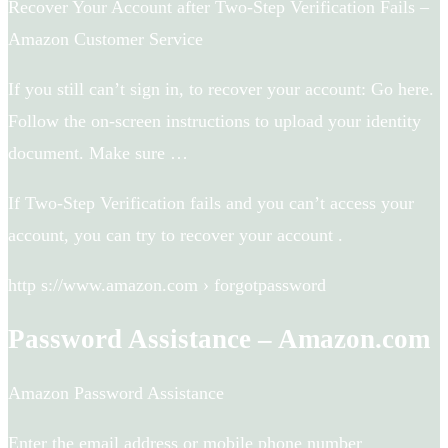
Recover Your Account after Two-Step Verification Fails –
Amazon Customer Service
If you still can’t sign in, to recover your account: Go here.
Follow the on-screen instructions to upload your identity
document. Make sure …
If Two-Step Verification fails and you can’t access your
account, you can try to recover your account .
http s://www.amazon.com › forgotpassword
Password Assistance – Amazon.com
Amazon Password Assistance
Enter the email address or mobile phone number