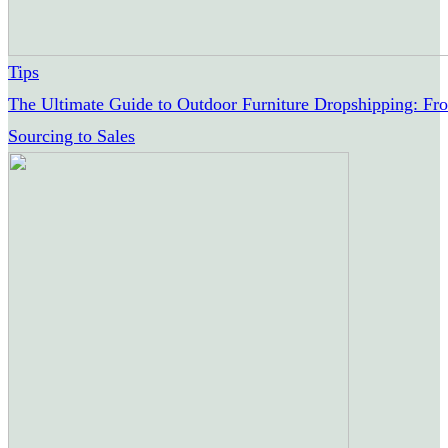
Tips
The Ultimate Guide to Outdoor Furniture Dropshipping: Fr
Sourcing to Sales