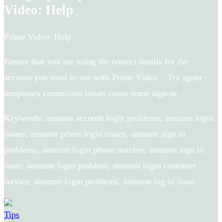
Video: Help
Prime Video: Help
Ensure that you are using the correct details for the
account you want to use with Prime Video. · Try again –
temporary connection issues cause some sign-in …
Keywords: amazon account login problems, amazon login
issues, amazon prime login issues, amazon sign in
problems, amazon login phone number, amazon sign in
issue, amazon login problem, amazon login customer
service, amazon login problems, amazon log in issue
Tips