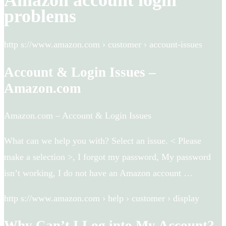
Amazon account login
problems
http s://www.amazon.com › customer › account-issues
Account & Login Issues –
Amazon.com
Amazon.com – Account & Login Issues
What can we help you with? Select an issue. < Please
make a selection >, I forgot my password, My password
isn’t working, I do not have an Amazon account …
http s://www.amazon.com › help › customer › display
Why Can’t I Log into My Account?