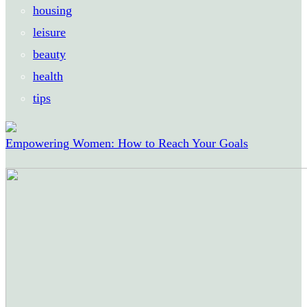
housing
leisure
beauty
health
tips
Empowering Women: How to Reach Your Goals