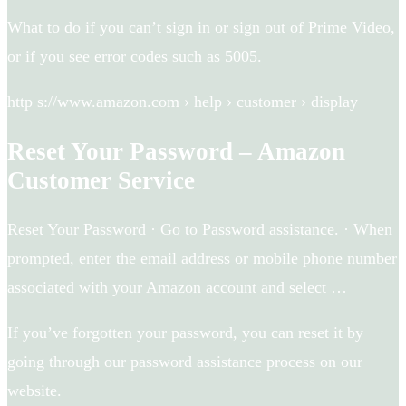
What to do if you can’t sign in or sign out of Prime Video,
or if you see error codes such as 5005.
http s://www.amazon.com › help › customer › display
Reset Your Password – Amazon
Customer Service
Reset Your Password · Go to Password assistance. · When
prompted, enter the email address or mobile phone number
associated with your Amazon account and select …
If you’ve forgotten your password, you can reset it by
going through our password assistance process on our
website.