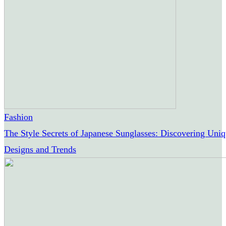
Fashion
The Style Secrets of Japanese Sunglasses: Discovering Uni
Designs and Trends